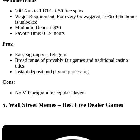
Welcome Bonus:
200% up to 1 BTC + 50 free spins
Wager Requirement: For every 6x wagered, 10% of the bonus
is unlocked
Minimum Deposit: $20
Payout Time: 0–24 hours
Pros:
Easy sign-up via Telegram
Broad range of provably fair games and traditional casino
titles
Instant deposit and payout processing
Cons:
No VIP program for regular players
5. Wall Street Memes – Best Live Dealer Games