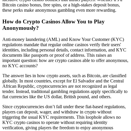
Bitcoin casino bonus, free spins, or a high-stakes deposit bonus,
these perks make anonymous gambling even more rewarding.
How do Crypto Casinos Allow You to Play
Anonymously?
Anti-money laundering (AML) and Know Your Customer (KYC)
regulations mandate that regular online casinos verify their users'
identities, including personal details, contact information, and KYC
documents like passports or proof of address. This raises an
important question: how are crypto casinos able to offer anonymous,
no KYC accounts?
The answer lies in how crypto assets, such as Bitcoin, are classified
globally. In most countries, except for El Salvador and the Central
African Republic, cryptocurrencies are not recognized as legal
tender. Instead, traditional gambling regulations apply specifically to
fiat currencies like the US dollar, British pound, and others.
Since cryptocurrencies don’t fall under these fiat-based regulations,
players can deposit, wager, and withdraw in crypto without
triggering the usual KYC requirements. This loophole allows no
KYC crypto casinos to operate without requiring identity
verification, giving players the freedom to enjoy anonymous