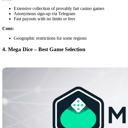
Extensive collection of provably fair casino games
Anonymous sign-up via Telegram
Fast payouts with no limits or fees
Cons:
Geographic restrictions for some regions
4. Mega Dice – Best Game Selection