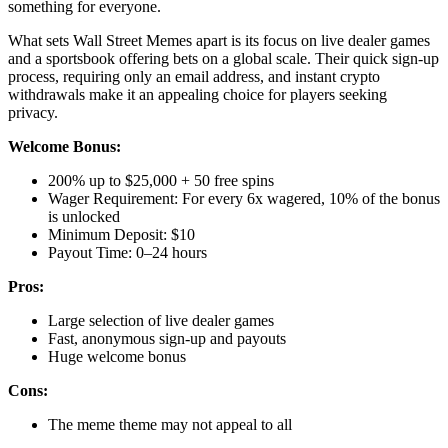
something for everyone.
What sets Wall Street Memes apart is its focus on live dealer games
and a sportsbook offering bets on a global scale. Their quick sign-up
process, requiring only an email address, and instant crypto
withdrawals make it an appealing choice for players seeking
privacy.
Welcome Bonus:
200% up to $25,000 + 50 free spins
Wager Requirement: For every 6x wagered, 10% of the bonus
is unlocked
Minimum Deposit: $10
Payout Time: 0–24 hours
Pros:
Large selection of live dealer games
Fast, anonymous sign-up and payouts
Huge welcome bonus
Cons:
The meme theme may not appeal to all