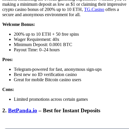
making a minimum deposit as low as $1 or claiming their impressive
crypto casino bonus of 200% up to 10 ETH,
TG.Casino
offers a
secure and anonymous environment for all.
Welcome Bonus:
200% up to 10 ETH + 50 free spins
Wager Requirement: 40x
Minimum Deposit: 0.0001 BTC
Payout Time: 0–24 hours
Pros:
Telegram-powered for fast, anonymous sign-ups
Best new no ID verification casino
Great for mobile Bitcoin casino users
Cons:
Limited promotions across certain games
2.
BetPanda.io
– Best for Instant Deposits