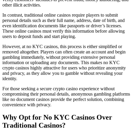
other illicit activities.
In contrast, traditional online casinos require players to submit
personal details such as their full name, address, date of birth, and
even identification documents like passports or driver’s licenses.
These online casinos must verify this information before allowing
users to deposit funds and start playing.
However, at no KYC casinos, this process is either simplified or
removed altogether. Players can often create an account and begin
gambling immediately, without providing extensive personal
information or uploading any documents. This makes no KYC
crypto casinos highly attractive for users who prioritize anonymity
and privacy, as they allow you to gamble without revealing your
identity.
For those seeking a secure crypto casino experience without
compromising their personal details, anonymous gambling platforms
like no document casinos provide the perfect solution, combining
convenience with privacy.
Why Opt for No KYC Casinos Over
Traditional Casinos?