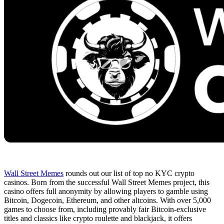
Wall Street Memes
rounds out our list of top no KYC crypto
casinos. Born from the successful Wall Street Memes project, this
casino offers full anonymity by allowing players to gamble using
Bitcoin, Dogecoin, Ethereum, and other altcoins. With over 5,000
games to choose from, including provably fair Bitcoin-exclusive
titles and classics like crypto roulette and blackjack, it offers