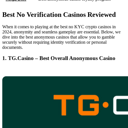
Best No Verification Casinos Reviewed
When it comes to playing at the best no KYC crypto casinos in
2024, anonymity and seamless gameplay are essential. Below, we
dive into the best anonymous casinos that allow you to gamble
securely without requiring identity verification or personal
documents.
1. TG.Casino – Best Overall Anonymous Casino