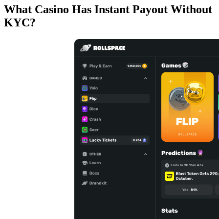
What Casino Has Instant Payout Without
KYC?