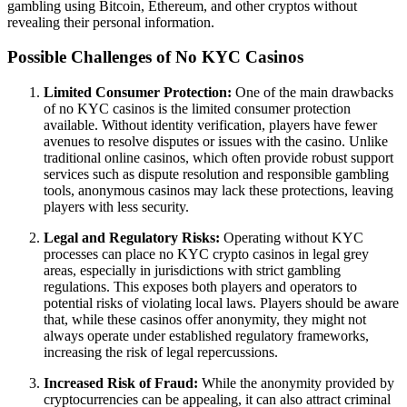
gambling using Bitcoin, Ethereum, and other cryptos without
revealing their personal information.
Possible Challenges of No KYC Casinos
Limited Consumer Protection:
One of the main drawbacks
of no KYC casinos is the limited consumer protection
available. Without identity verification, players have fewer
avenues to resolve disputes or issues with the casino. Unlike
traditional online casinos, which often provide robust support
services such as dispute resolution and responsible gambling
tools, anonymous casinos may lack these protections, leaving
players with less security.
Legal and Regulatory Risks:
Operating without KYC
processes can place no KYC crypto casinos in legal grey
areas, especially in jurisdictions with strict gambling
regulations. This exposes both players and operators to
potential risks of violating local laws. Players should be aware
that, while these casinos offer anonymity, they might not
always operate under established regulatory frameworks,
increasing the risk of legal repercussions.
Increased Risk of Fraud:
While the anonymity provided by
cryptocurrencies can be appealing, it can also attract criminal