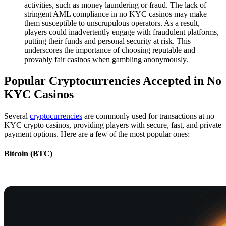
activities, such as money laundering or fraud. The lack of
stringent AML compliance in no KYC casinos may make
them susceptible to unscrupulous operators. As a result,
players could inadvertently engage with fraudulent platforms,
putting their funds and personal security at risk. This
underscores the importance of choosing reputable and
provably fair casinos when gambling anonymously.
Popular Cryptocurrencies Accepted in No
KYC Casinos
Several
cryptocurrencies
are commonly used for transactions at no
KYC crypto casinos, providing players with secure, fast, and private
payment options. Here are a few of the most popular ones:
Bitcoin (BTC)