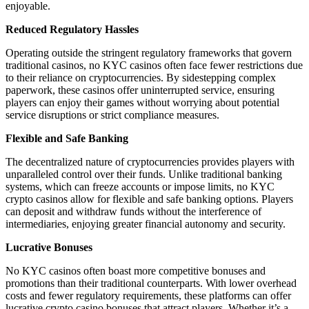
enjoyable.
Reduced Regulatory Hassles
Operating outside the stringent regulatory frameworks that govern
traditional casinos, no KYC casinos often face fewer restrictions due
to their reliance on cryptocurrencies. By sidestepping complex
paperwork, these casinos offer uninterrupted service, ensuring
players can enjoy their games without worrying about potential
service disruptions or strict compliance measures.
Flexible and Safe Banking
The decentralized nature of cryptocurrencies provides players with
unparalleled control over their funds. Unlike traditional banking
systems, which can freeze accounts or impose limits, no KYC
crypto casinos allow for flexible and safe banking options. Players
can deposit and withdraw funds without the interference of
intermediaries, enjoying greater financial autonomy and security.
Lucrative Bonuses
No KYC casinos often boast more competitive bonuses and
promotions than their traditional counterparts. With lower overhead
costs and fewer regulatory requirements, these platforms can offer
lucrative crypto casino bonuses that attract players. Whether it’s a