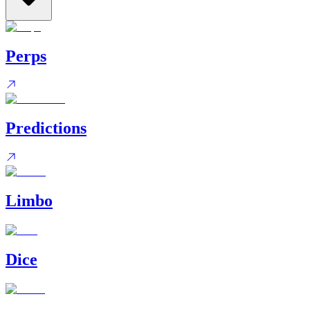
Perps
Predictions
Limbo
Dice