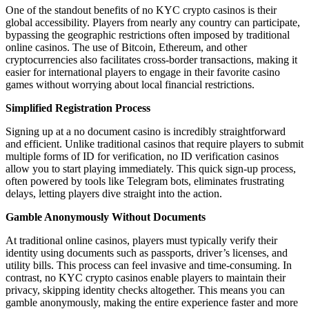
One of the standout benefits of no KYC crypto casinos is their
global accessibility. Players from nearly any country can participate,
bypassing the geographic restrictions often imposed by traditional
online casinos. The use of Bitcoin, Ethereum, and other
cryptocurrencies also facilitates cross-border transactions, making it
easier for international players to engage in their favorite casino
games without worrying about local financial restrictions.
Simplified Registration Process
Signing up at a no document casino is incredibly straightforward
and efficient. Unlike traditional casinos that require players to submit
multiple forms of ID for verification, no ID verification casinos
allow you to start playing immediately. This quick sign-up process,
often powered by tools like Telegram bots, eliminates frustrating
delays, letting players dive straight into the action.
Gamble Anonymously Without Documents
At traditional online casinos, players must typically verify their
identity using documents such as passports, driver’s licenses, and
utility bills. This process can feel invasive and time-consuming. In
contrast, no KYC crypto casinos enable players to maintain their
privacy, skipping identity checks altogether. This means you can
gamble anonymously, making the entire experience faster and more