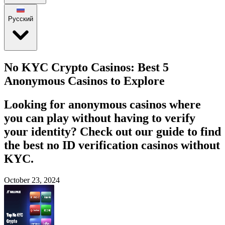
Pусский
No KYC Crypto Casinos: Best 5
Anonymous Casinos to Explore
Looking for anonymous casinos where
you can play without having to verify
your identity? Check out our guide to find
the best no ID verification casinos without
KYC.
October 23, 2024