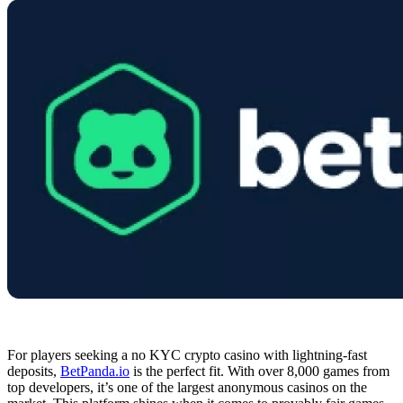
For players seeking a no KYC crypto casino with lightning-fast
deposits,
BetPanda.io
is the perfect fit. With over 8,000 games from
top developers, it’s one of the largest anonymous casinos on the