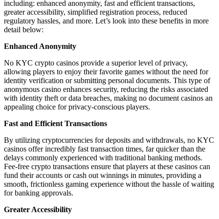
including: enhanced anonymity, fast and efficient transactions,
greater accessibility, simplified registration process, reduced
regulatory hassles, and more. Let’s look into these benefits in more
detail below:
Enhanced Anonymity
No KYC crypto casinos provide a superior level of privacy,
allowing players to enjoy their favorite games without the need for
identity verification or submitting personal documents. This type of
anonymous casino enhances security, reducing the risks associated
with identity theft or data breaches, making no document casinos an
appealing choice for privacy-conscious players.
Fast and Efficient Transactions
By utilizing cryptocurrencies for deposits and withdrawals, no KYC
casinos offer incredibly fast transaction times, far quicker than the
delays commonly experienced with traditional banking methods.
Fee-free crypto transactions ensure that players at these casinos can
fund their accounts or cash out winnings in minutes, providing a
smooth, frictionless gaming experience without the hassle of waiting
for banking approvals.
Greater Accessibility