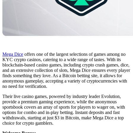
Mega Dice
offers one of the largest selections of games among no
KYC crypto casinos, catering to a wide range of tastes. With its
blockchain-based casino games, including crypto crash games, dice,
and an extensive collection of slots, Mega Dice ensures every player
finds something they love. As a Bitcoin betting site, it allows for
anonymous gameplay, accepting a variety of cryptocurrencies with
no need for verification.
Their live casino games, powered by industry leader Evolution,
provide a premium gaming experience, while the anonymous
sportsbook covers an array of sports for players to wager on, with
options for combo and in-play betting. Instant deposits and fast
withdrawals, starting at just $3 in Bitcoin, make Mega Dice a top
choice for crypto gamblers.