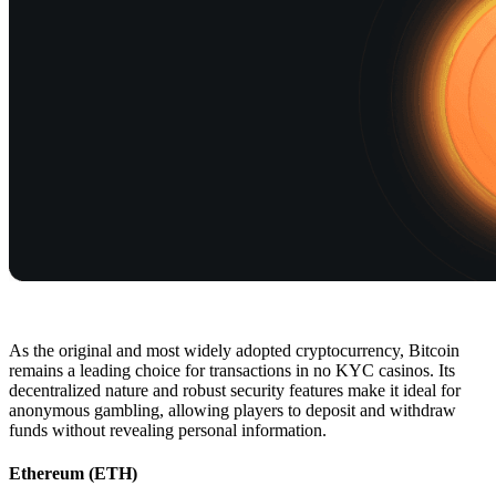
As the original and most widely adopted cryptocurrency, Bitcoin
remains a leading choice for transactions in no KYC casinos. Its
decentralized nature and robust security features make it ideal for
anonymous gambling, allowing players to deposit and withdraw
funds without revealing personal information.
Ethereum (ETH)