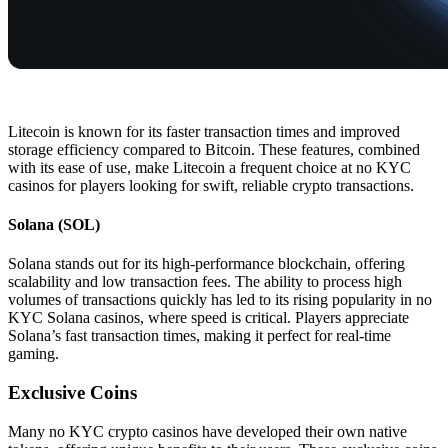
Litecoin is known for its faster transaction times and improved
storage efficiency compared to Bitcoin. These features, combined
with its ease of use, make Litecoin a frequent choice at no KYC
casinos for players looking for swift, reliable crypto transactions.
Solana (SOL)
Solana stands out for its high-performance blockchain, offering
scalability and low transaction fees. The ability to process high
volumes of transactions quickly has led to its rising popularity in no
KYC Solana casinos, where speed is critical. Players appreciate
Solana’s fast transaction times, making it perfect for real-time
gaming.
Exclusive Coins
Many no KYC crypto casinos have developed their own native