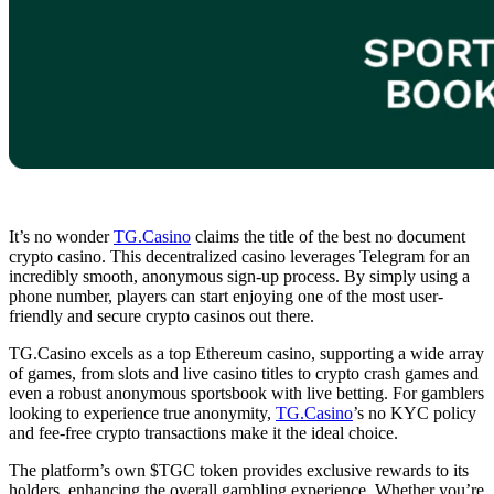
It’s no wonder
TG.Casino
claims the title of the best no document
crypto casino. This decentralized casino leverages Telegram for an
incredibly smooth, anonymous sign-up process. By simply using a
phone number, players can start enjoying one of the most user-
friendly and secure crypto casinos out there.
TG.Casino excels as a top Ethereum casino, supporting a wide array
of games, from slots and live casino titles to crypto crash games and
even a robust anonymous sportsbook with live betting. For gamblers
looking to experience true anonymity,
TG.Casino
’s no KYC policy
and fee-free crypto transactions make it the ideal choice.
The platform’s own $TGC token provides exclusive rewards to its
holders, enhancing the overall gambling experience. Whether you’re