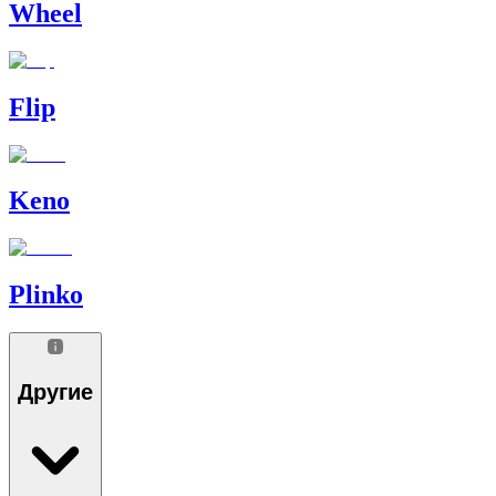
Wheel
Flip
Keno
Plinko
Другие