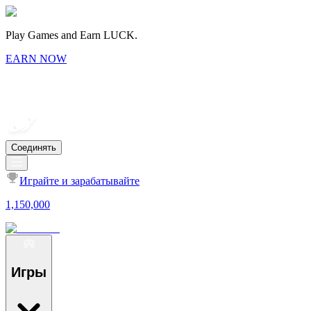
Play Games and Earn LUCK.
EARN NOW
Соединять
Играйте и зарабатывайте
1,150,000
Игры