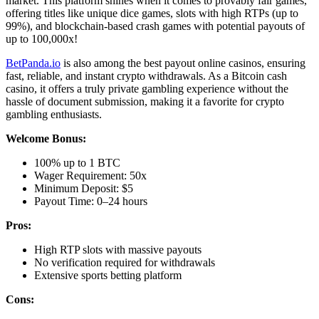
market. This platform shines when it comes to provably fair games,
offering titles like unique dice games, slots with high RTPs (up to
99%), and blockchain-based crash games with potential payouts of
up to 100,000x!
BetPanda.io
is also among the best payout online casinos, ensuring
fast, reliable, and instant crypto withdrawals. As a Bitcoin cash
casino, it offers a truly private gambling experience without the
hassle of document submission, making it a favorite for crypto
gambling enthusiasts.
Welcome Bonus:
100% up to 1 BTC
Wager Requirement: 50x
Minimum Deposit: $5
Payout Time: 0–24 hours
Pros:
High RTP slots with massive payouts
No verification required for withdrawals
Extensive sports betting platform
Cons: