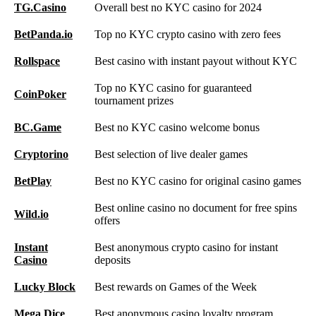
TG.Casino
Overall best no KYC casino for 2024
BetPanda.io
Top no KYC crypto casino with zero fees
Rollspace
Best casino with instant payout without KYC
Top no KYC casino for guaranteed
CoinPoker
tournament prizes
BC.Game
Best no KYC casino welcome bonus
Cryptorino
Best selection of live dealer games
BetPlay
Best no KYC casino for original casino games
Best online casino no document for free spins
Wild.io
offers
Instant
Best anonymous crypto casino for instant
Casino
deposits
Lucky Block
Best rewards on Games of the Week
Mega Dice
Best anonymous casino loyalty program