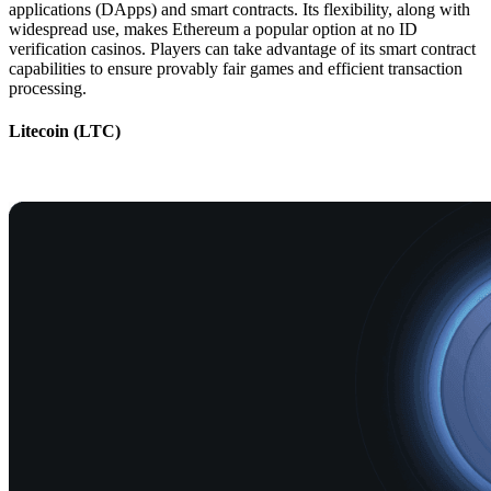
applications (DApps) and smart contracts. Its flexibility, along with
widespread use, makes Ethereum a popular option at no ID
verification casinos. Players can take advantage of its smart contract
capabilities to ensure provably fair games and efficient transaction
processing.
Litecoin (LTC)