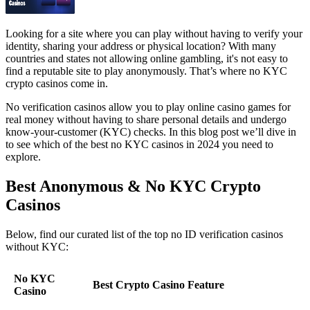
Looking for a site where you can play without having to verify your
identity, sharing your address or physical location? With many
countries and states not allowing online gambling, it's not easy to
find a reputable site to play anonymously. That’s where no KYC
crypto casinos come in.
No verification casinos allow you to play online casino games for
real money without having to share personal details and undergo
know-your-customer (KYC) checks. In this blog post we’ll dive in
to see which of the best no KYC casinos in 2024 you need to
explore.
Best Anonymous & No KYC Crypto
Casinos
Below, find our curated list of the top no ID verification casinos
without KYC:
No KYC
Best Crypto Casino Feature
Casino