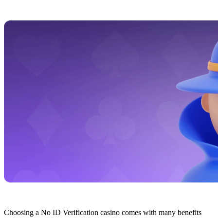
Choosing a No ID Verification casino comes with many benefits