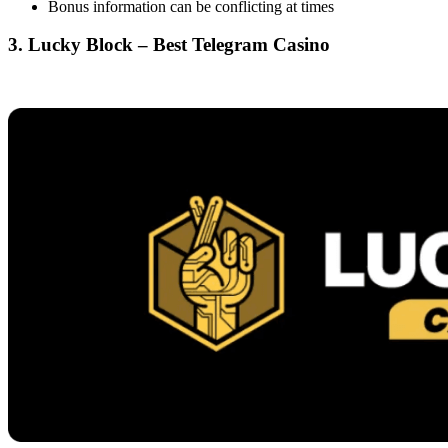
Bonus information can be conflicting at times
3. Lucky Block – Best Telegram Casino