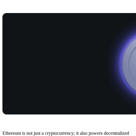
Ethereum is not just a cryptocurrency; it also powers decentralized