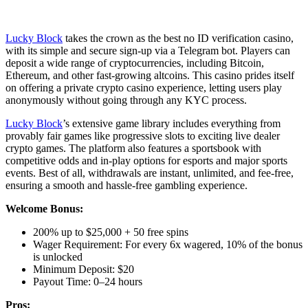
Lucky Block
takes the crown as the best no ID verification casino,
with its simple and secure sign-up via a Telegram bot. Players can
deposit a wide range of cryptocurrencies, including Bitcoin,
Ethereum, and other fast-growing altcoins. This casino prides itself
on offering a private crypto casino experience, letting users play
anonymously without going through any KYC process.
Lucky Block
’s extensive game library includes everything from
provably fair games like progressive slots to exciting live dealer
crypto games. The platform also features a sportsbook with
competitive odds and in-play options for esports and major sports
events. Best of all, withdrawals are instant, unlimited, and fee-free,
ensuring a smooth and hassle-free gambling experience.
Welcome Bonus:
200% up to $25,000 + 50 free spins
Wager Requirement: For every 6x wagered, 10% of the bonus
is unlocked
Minimum Deposit: $20
Payout Time: 0–24 hours
Pros: