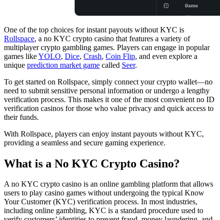
One of the top choices for instant payouts without KYC is
Rollspace
, a no KYC crypto casino that features a variety of
multiplayer crypto gambling games. Players can engage in popular
games like
YOLO
,
Dice
,
Crash
,
Coin Flip
, and even explore a
unique
prediction market game
called
Seer
.
To get started on Rollspace, simply connect your crypto wallet—no
need to submit sensitive personal information or undergo a lengthy
verification process. This makes it one of the most convenient no ID
verification casinos for those who value privacy and quick access to
their funds.
With Rollspace, players can enjoy instant payouts without KYC,
providing a seamless and secure gaming experience.
What is a No KYC Crypto Casino?
A no KYC crypto casino is an online gambling platform that allows
users to play casino games without undergoing the typical Know
Your Customer (KYC) verification process. In most industries,
including online gambling, KYC is a standard procedure used to
verify customers’ identities to prevent fraud, money laundering, and