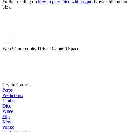
Further reading on
how to play Dice with crypto
is available on our
blog.
Web3 Community Driven GameFi Space
Crypto Games
Perps
Predictions
Limbo
Dice
Wheel
Flip
Keno
Plinko