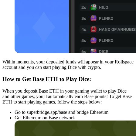
Within moments, your deposited funds will appear in your Rollspace
account and you can start playing Dice with crypto.
How to Get Base ETH to Play Dice:
When you deposit Base ETH in your gaming wallet to play Dice
and other games, you'll automatically earn Base points! To get Base
ETH to start playing games, follow the steps below:
Go to superbridge.app/base and bridge Ethereum
Get Ethereum on Base network