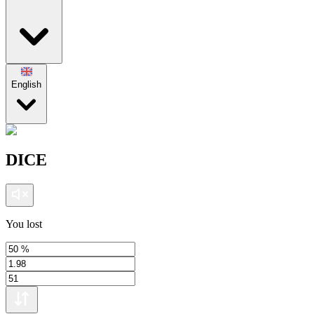
English
DICE
You lost
WIN CHANCE
MULTIPLIER
ROLL UNDER