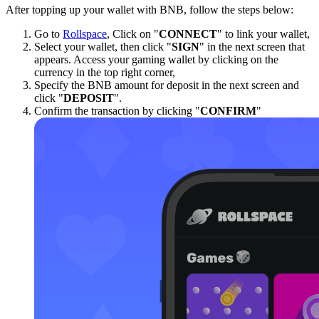
After topping up your wallet with BNB, follow the steps below:
Go to
Rollspace
, Click on "
CONNECT
" to link your wallet,
Select your wallet, then click "
SIGN
" in the next screen that
appears. Access your gaming wallet by clicking on the
currency in the top right corner,
Specify the BNB amount for deposit in the next screen and
click "
DEPOSIT
".
Confirm the transaction by clicking "
CONFIRM
"