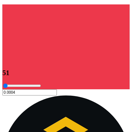
0
51
BNB AMOUNT