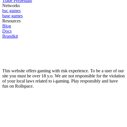
Trade Perpetuals
Networks
bsc
games
base
games
Resources
Blog
Docs
Brandkit
This website offers gaming with risk experience. To be a user of our
site you must be over 18 y.o. We are not responsible for the violation
of your local laws related to i-gaming. Play responsibly and have
fun on Rollspace.