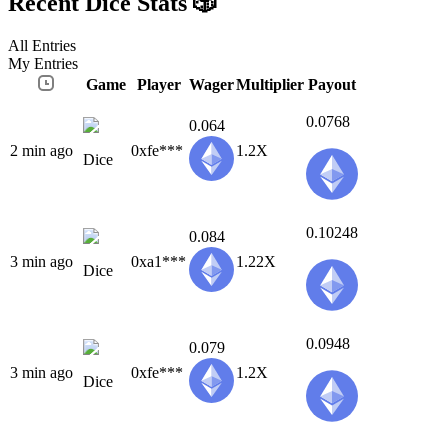
Recent
Dice
Stats 🎲
All Entries
My Entries
Game
Player
Wager
Multiplier
Payout
0.0768
0.064
2 min ago
0xfe***
1.2
X
Dice
0.10248
0.084
3 min ago
0xa1***
1.22
X
Dice
0.0948
0.079
3 min ago
0xfe***
1.2
X
Dice