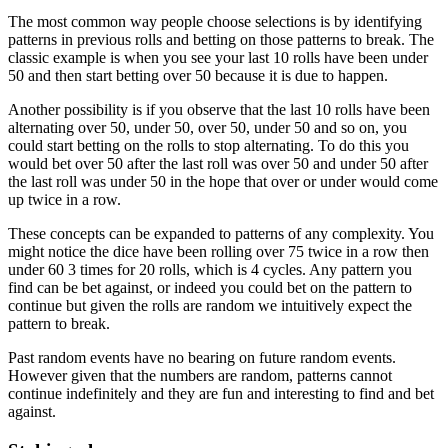
The most common way people choose selections is by identifying
patterns in previous rolls and betting on those patterns to break. The
classic example is when you see your last 10 rolls have been under
50 and then start betting over 50 because it is due to happen.
Another possibility is if you observe that the last 10 rolls have been
alternating over 50, under 50, over 50, under 50 and so on, you
could start betting on the rolls to stop alternating. To do this you
would bet over 50 after the last roll was over 50 and under 50 after
the last roll was under 50 in the hope that over or under would come
up twice in a row.
These concepts can be expanded to patterns of any complexity. You
might notice the dice have been rolling over 75 twice in a row then
under 60 3 times for 20 rolls, which is 4 cycles. Any pattern you
find can be bet against, or indeed you could bet on the pattern to
continue but given the rolls are random we intuitively expect the
pattern to break.
Past random events have no bearing on future random events.
However given that the numbers are random, patterns cannot
continue indefinitely and they are fun and interesting to find and bet
against.