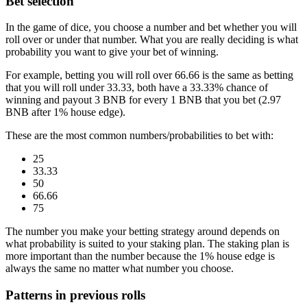
Bet selection
In the game of dice, you choose a number and bet whether you will
roll over or under that number. What you are really deciding is what
probability you want to give your bet of winning.
For example, betting you will roll over 66.66 is the same as betting
that you will roll under 33.33, both have a 33.33% chance of
winning and payout 3 BNB for every 1 BNB that you bet (2.97
BNB after 1% house edge).
These are the most common numbers/probabilities to bet with:
25
33.33
50
66.66
75
The number you make your betting strategy around depends on
what probability is suited to your staking plan. The staking plan is
more important than the number because the 1% house edge is
always the same no matter what number you choose.
Patterns in previous rolls