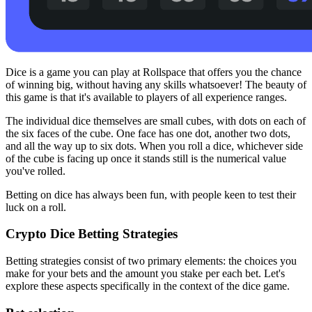
Dice is a game you can play at Rollspace that offers you the chance
of winning big, without having any skills whatsoever! The beauty of
this game is that it's available to players of all experience ranges.
The individual dice themselves are small cubes, with dots on each of
the six faces of the cube. One face has one dot, another two dots,
and all the way up to six dots. When you roll a dice, whichever side
of the cube is facing up once it stands still is the numerical value
you've rolled.
Betting on dice has always been fun, with people keen to test their
luck on a roll.
Crypto Dice Betting Strategies
Betting strategies consist of two primary elements: the choices you
make for your bets and the amount you stake per each bet. Let's
explore these aspects specifically in the context of the dice game.