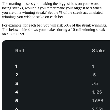
The martingale sees you making the biggest bets on your worst
losing streaks, wouldn’t you rather make your biggest bets when
you are on a winning streak? Set the % of the streak accumulated
winnings you wish to stake on each bet.
For example, for each bet, you will risk 50% of the streak winnings.
The below table shows your stakes during a 10-roll winning streak
on a 50/50 bet.