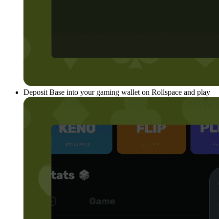
Deposit Base into your gaming wallet on Rollspace and play