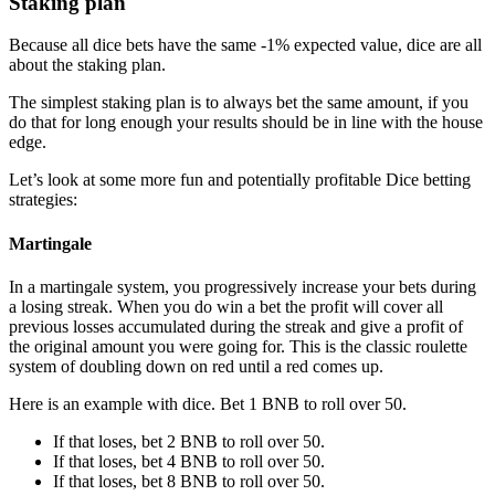
Staking plan
Because all dice bets have the same -1% expected value, dice are all
about the staking plan.
The simplest staking plan is to always bet the same amount, if you
do that for long enough your results should be in line with the house
edge.
Let’s look at some more fun and potentially profitable Dice betting
strategies:
Martingale
In a martingale system, you progressively increase your bets during
a losing streak. When you do win a bet the profit will cover all
previous losses accumulated during the streak and give a profit of
the original amount you were going for. This is the classic roulette
system of doubling down on red until a red comes up.
Here is an example with dice. Bet 1 BNB to roll over 50.
If that loses, bet 2 BNB to roll over 50.
If that loses, bet 4 BNB to roll over 50.
If that loses, bet 8 BNB to roll over 50.