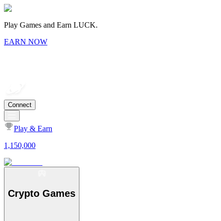
Play Games and Earn LUCK.
EARN NOW
Connect
Play & Earn
1,150,000
Crypto Games