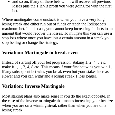
and so on, if any of these bets win it will recover all previous
losses plus the 1 BNB profit you were going for with the first
bet.
Where martingales come unstuck is when you have a very long
losing streak and either run out of funds or reach the Rollspace’s
maximum bet. In this case, you cannot keep increasing the bets to an
amount that would recover the losses. To mitigate this you can use a
stop loss where once you have lost a certain amount in a streak you
stop betting or change the strategy.
Variation: Martingale to break even
Instead of starting off your bet progression, staking 1, 2, 4, 8 etc.
make it 1, 1, 2, 4, 8 etc. This means if your first bet wins you win 1,
if any subsequent bet wins you break even but your stakes increase
slower and you can withstand a losing streak 1 loss longer.
Variation: Inverse Martingale
Most staking plans also make sense if you do the exact opposite. In
the case of the inverse martingale that means increasing your bet size
when you are on a winning streak rather than when you are on a
losing streak.