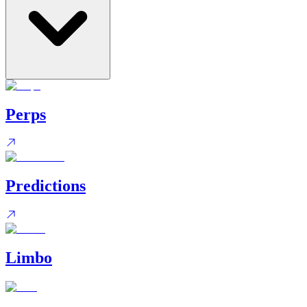
Perps
Predictions
Limbo