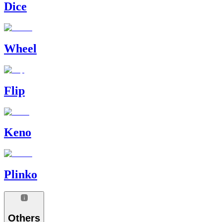
Dice
Wheel
Flip
Keno
Plinko
Others