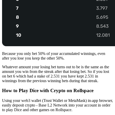
Because you only bet 50% of your accumulated winnings, even
after you lose you keep the other 50%.
Whatever amount your losing bet turns out to be is the same as the
amount you win from the streak after that losing bet. So if you lost
on bet 6 which had a stake of 2.531 you have kept 2.531 in
winnings from the previous winning bets during that streak.
How to Play Dice with Crypto on Rollspace
Using your web3 wallet (Trust Wallet or MetaMask) in-app browser,
easily deposit crypto - Base L2 Network into your account in order
to play Dice and other games on Rollspace.