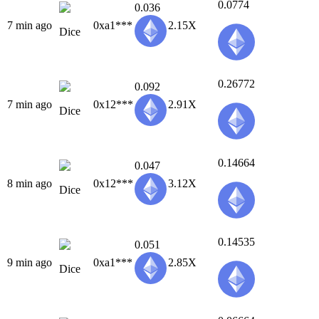
0.0774
0.036
7 min ago
0xa1***
2.15
X
Dice
0.26772
0.092
7 min ago
0x12***
2.91
X
Dice
0.14664
0.047
8 min ago
0x12***
3.12
X
Dice
0.14535
0.051
9 min ago
0xa1***
2.85
X
Dice