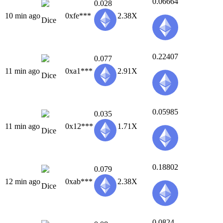
0.06664
0.028
10 min ago
0xfe***
2.38
X
Dice
0.22407
0.077
11 min ago
0xa1***
2.91
X
Dice
0.05985
0.035
11 min ago
0x12***
1.71
X
Dice
0.18802
0.079
12 min ago
0xab***
2.38
X
Dice
0.0824