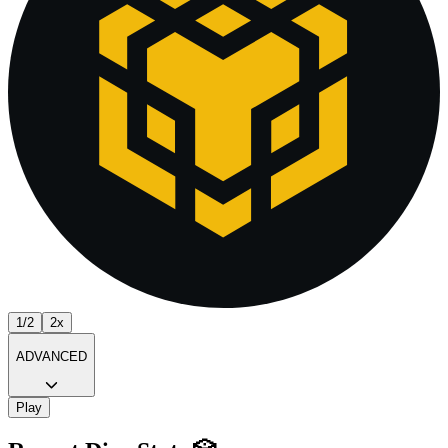
1/2
2x
ADVANCED
Play