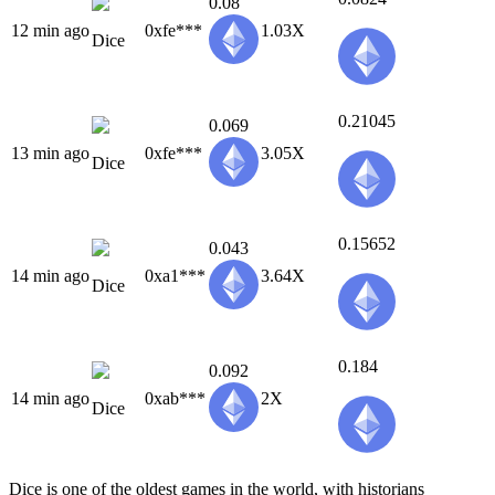
0.08
12 min ago
0xfe***
1.03
X
Dice
0.21045
0.069
13 min ago
0xfe***
3.05
X
Dice
0.15652
0.043
14 min ago
0xa1***
3.64
X
Dice
0.184
0.092
14 min ago
0xab***
2
X
Dice
Dice is one of the oldest games in the world, with historians