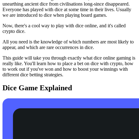
unearthing ancient dice from civilisations long-since disappeared.
Everyone has played with dice at some time in their lives. Usually
we are introduced to dice when playing board games.
Now, there's a cool way to play with dice online, and it's called
crypto dice.
All you need is the knowledge of which numbers are most likely to
appear, and which are rare occurrences in dice.
This guide will take you through exactly what dice online gaming is
really like. You'll learn how to place a bet on dice with crypto, how
to work out if you've won and how to boost your winnings with
different dice betting strategies.
Dice Game Explained