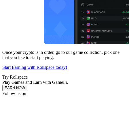
Once your crypto is in order, go to our game collection, pick one
that you like to start playing.
Start Earning with Rollspace today!
Try Rollspace
Play Games and Earn with GameFi.
EARN NOW
Follow us on