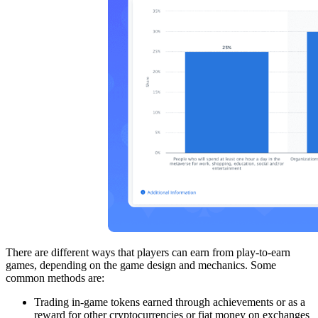
There are different ways that players can earn from play-to-earn
games, depending on the game design and mechanics. Some
common methods are:
Trading in-game tokens earned through achievements or as a
reward for other cryptocurrencies or fiat money on exchanges