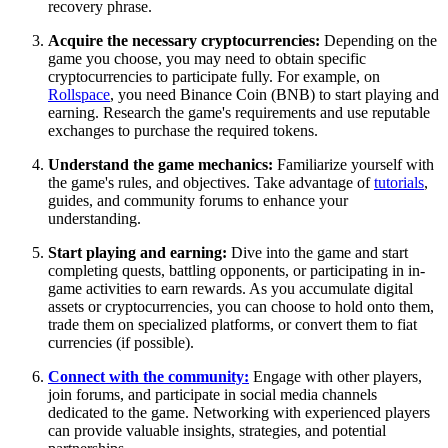
recovery phrase.
Acquire the necessary cryptocurrencies:
Depending on the
game you choose, you may need to obtain specific
cryptocurrencies to participate fully. For example, on
Rollspace
, you need Binance Coin (BNB) to start playing and
earning. Research the game's requirements and use reputable
exchanges to purchase the required tokens.
Understand the game mechanics:
Familiarize yourself with
the game's rules, and objectives. Take advantage of
tutorials
,
guides, and community forums to enhance your
understanding.
Start playing and earning:
Dive into the game and start
completing quests, battling opponents, or participating in in-
game activities to earn rewards. As you accumulate digital
assets or cryptocurrencies, you can choose to hold onto them,
trade them on specialized platforms, or convert them to fiat
currencies (if possible).
Connect with the community:
Engage with other players,
join forums, and participate in social media channels
dedicated to the game. Networking with experienced players
can provide valuable insights, strategies, and potential