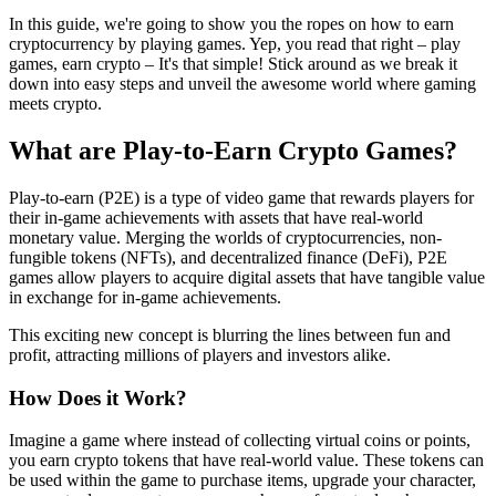
In this guide, we're going to show you the ropes on how to earn
cryptocurrency by playing games. Yep, you read that right – play
games, earn crypto – It's that simple! Stick around as we break it
down into easy steps and unveil the awesome world where gaming
meets crypto.
What are Play-to-Earn Crypto Games?
Play-to-earn (P2E) is a type of video game that rewards players for
their in-game achievements with assets that have real-world
monetary value. Merging the worlds of cryptocurrencies, non-
fungible tokens (NFTs), and decentralized finance (DeFi), P2E
games allow players to acquire digital assets that have tangible value
in exchange for in-game achievements.
This exciting new concept is blurring the lines between fun and
profit, attracting millions of players and investors alike.
How Does it Work?
Imagine a game where instead of collecting virtual coins or points,
you earn crypto tokens that have real-world value. These tokens can
be used within the game to purchase items, upgrade your character,