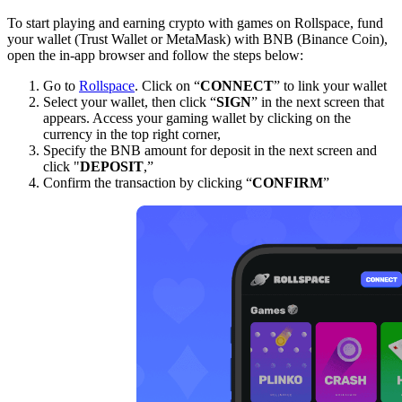
To start playing and earning crypto with games on Rollspace, fund
your wallet (Trust Wallet or MetaMask) with BNB (Binance Coin),
open the in-app browser and follow the steps below:
Go to
Rollspace
. Click on “
CONNECT
” to link your wallet
Select your wallet, then click “
SIGN
” in the next screen that
appears. Access your gaming wallet by clicking on the
currency in the top right corner,
Specify the BNB amount for deposit in the next screen and
click "
DEPOSIT
,”
Confirm the transaction by clicking “
CONFIRM
”