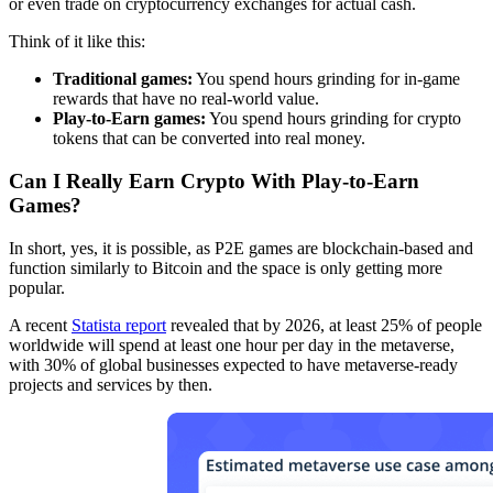
or even trade on cryptocurrency exchanges for actual cash.
Think of it like this:
Traditional games:
You spend hours grinding for in-game
rewards that have no real-world value.
Play-to-Earn games:
You spend hours grinding for crypto
tokens that can be converted into real money.
Can I Really Earn Crypto With Play-to-Earn
Games?
In short, yes, it is possible, as P2E games are blockchain-based and
function similarly to Bitcoin and the space is only getting more
popular.
A recent
Statista report
revealed that by 2026, at least 25% of people
worldwide will spend at least one hour per day in the metaverse,
with 30% of global businesses expected to have metaverse-ready
projects and services by then.