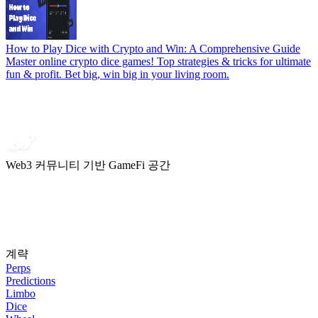
How to Play Dice with Crypto and Win: A Comprehensive Guide
Master online crypto dice games! Top strategies & tricks for ultimate
fun & profit. Bet big, win big in your living room.
Web3 커뮤니티 기반 GameFi 공간
계략
Perps
Predictions
Limbo
Dice