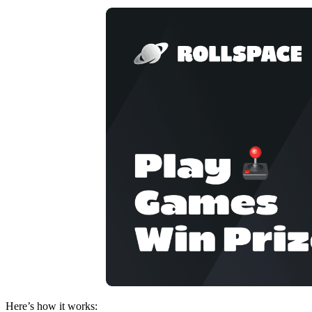
Here’s how it works: