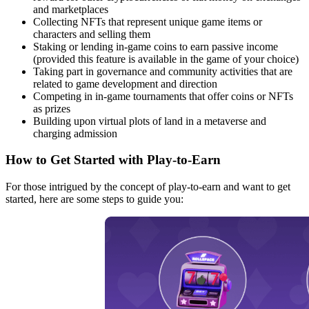
and marketplaces
Collecting NFTs that represent unique game items or
characters and selling them
Staking or lending in-game coins to earn passive income
(provided this feature is available in the game of your choice)
Taking part in governance and community activities that are
related to game development and direction
Competing in in-game tournaments that offer coins or NFTs
as prizes
Building upon virtual plots of land in a metaverse and
charging admission
How to Get Started with Play-to-Earn
For those intrigued by the concept of play-to-earn and want to get
started, here are some steps to guide you: