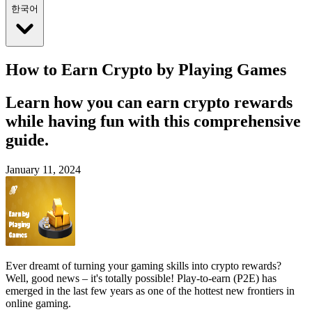
한국어
How to Earn Crypto by Playing Games
Learn how you can earn crypto rewards
while having fun with this comprehensive
guide.
January 11, 2024
Ever dreamt of turning your gaming skills into crypto rewards?
Well, good news – it's totally possible! Play-to-earn (P2E) has
emerged in the last few years as one of the hottest new frontiers in
online gaming.