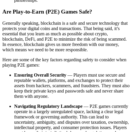
partnerships.
Are Play-to-Earn (P2E) Games Safe?
Generally speaking, blockchain is a safe and secure technology that
protects your digital coins and transactions. That being said, it’s
essential that you learn as much as possible about crypto,
blockchain, DeFi, and P2E to minimize the risk of being scammed.
In essence, blockchain gives us more freedom with our money,
which means we need to be more responsible.
Here are some of the key factors regarding safety to consider when
playing P2E games:
Ensuring Overall Security
— Players must use secure and
reputable wallets, platforms, and exchanges to protect their
assets from hackers, scammers, and fraudsters. They must also
keep their private keys and passwords safe and never share
them with anyone.
Navigating Regulatory Landscape
— P2E games currently
operate in a largely unregulated space, lacking a clear legal
framework or governing authority. This can lead to
uncertainty, ambiguity, and disputes over taxation, ownership,
intellectual property, and consumer protection issues. Players