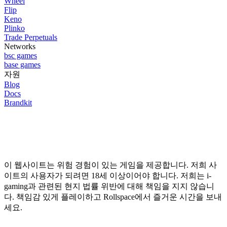
Wheel
Flip
Keno
Plinko
Trade Perpetuals
Networks
bsc
games
base
games
자원
Blog
Docs
Brandkit
이 웹사이트는 위험 경험이 있는 게임을 제공합니다. 저희 사
이트의 사용자가 되려면 18세 이상이어야 합니다. 저희는 i-
gaming과 관련된 현지 법률 위반에 대해 책임을 지지 않습니
다. 책임감 있게 플레이하고 Rollspace에서 즐거운 시간을 보내
세요.