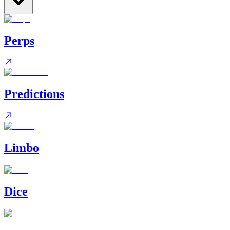
Perps
Predictions
Limbo
Dice