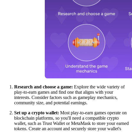
Research and choose a game:
Explore the wide variety of
play-to-earn games and find one that aligns with your
interests. Consider factors such as gameplay mechanics,
community size, and potential earnings.
Set up a crypto wallet:
Most play-to-earn games operate on
blockchain platforms, so you'll need a compatible crypto
wallet, such as Trust Wallet or MetaMask to store your earned
tokens. Create an account and securely store your wallet's