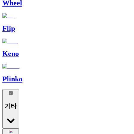
Wheel
Flip
Keno
Plinko
기타