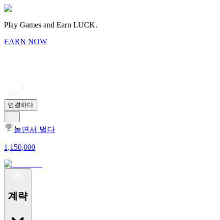
Play Games and Earn LUCK.
EARN NOW
연결하다
놀면서 벌다
1,150,000
계략