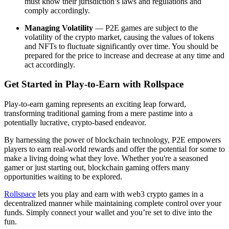
must know their jurisdiction’s laws and regulations and
comply accordingly.
Managing Volatility
— P2E games are subject to the
volatility of the crypto market, causing the values of tokens
and NFTs to fluctuate significantly over time. You should be
prepared for the price to increase and decrease at any time and
act accordingly.
Get Started in Play-to-Earn with Rollspace
Play-to-earn gaming represents an exciting leap forward,
transforming traditional gaming from a mere pastime into a
potentially lucrative, crypto-based endeavor.
By harnessing the power of blockchain technology, P2E empowers
players to earn real-world rewards and offer the potential for some to
make a living doing what they love. Whether you're a seasoned
gamer or just starting out, blockchain gaming offers many
opportunities waiting to be explored.
Rollspace
lets you play and earn with web3 crypto games in a
decentralized manner while maintaining complete control over your
funds. Simply connect your wallet and you’re set to dive into the
fun.