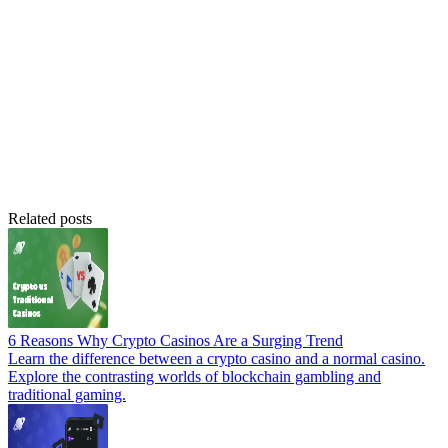
Related posts
6 Reasons Why Crypto Casinos Are a Surging Trend
Learn the difference between a crypto casino and a normal casino.
Explore the contrasting worlds of blockchain gambling and
traditional gaming.