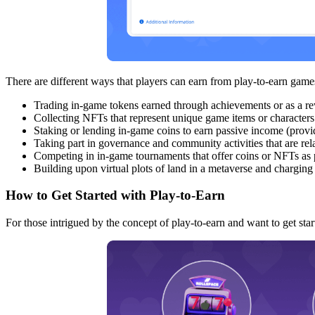
There are different ways that players can earn from play-to-earn g
Trading in-game tokens earned through achievements or as a re
Collecting NFTs that represent unique game items or characters
Staking or lending in-game coins to earn passive income (provid
Taking part in governance and community activities that are re
Competing in in-game tournaments that offer coins or NFTs as 
Building upon virtual plots of land in a metaverse and chargin
How to Get Started with Play-to-Earn
For those intrigued by the concept of play-to-earn and want to get star