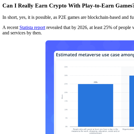
Can I Really Earn Crypto With Play-to-Earn Games
In short, yes, it is possible, as P2E games are blockchain-based and fu
A recent
Statista report
revealed that by 2026, at least 25% of people 
and services by then.