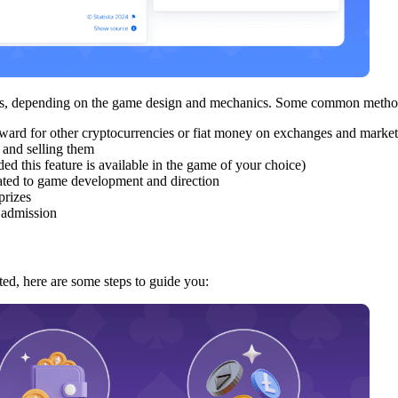
ames, depending on the game design and mechanics. Some common metho
ward for other cryptocurrencies or fiat money on exchanges and market
 and selling them
ed this feature is available in the game of your choice)
lated to game development and direction
prizes
g admission
ted, here are some steps to guide you: