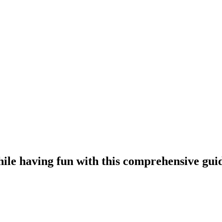
le having fun with this comprehensive gui