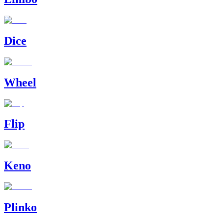
Dice
Wheel
Flip
Keno
Plinko