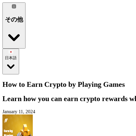
その他
日本語
How to Earn Crypto by Playing Games
Learn how you can earn crypto rewards whi
January 11, 2024