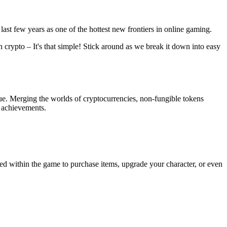
last few years as one of the hottest new frontiers in online gaming.
 crypto – It's that simple! Stick around as we break it down into easy
lue. Merging the worlds of cryptocurrencies, non-fungible tokens
e achievements.
sed within the game to purchase items, upgrade your character, or even