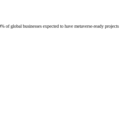
30% of global businesses expected to have metaverse-ready projects