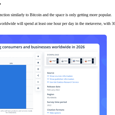
?
nction similarly to Bitcoin and the space is only getting more popular.
worldwide will spend at least one hour per day in the metaverse, with 