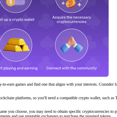
y-to-earn games and find one that aligns with your interests. Consider
ckchain platforms, so you'll need a compatible crypto wallet, such as 
me you choose, you may need to obtain specific cryptocurrencies to pa
ements and use reputable exchanges to purchase the required tokens.