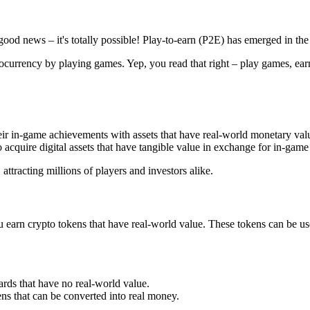
ood news – it's totally possible! Play-to-earn (P2E) has emerged in the 
ocurrency by playing games. Yep, you read that right – play games, earn
heir in-game achievements with assets that have real-world monetary va
acquire digital assets that have tangible value in exchange for in-gam
attracting millions of players and investors alike.
ou earn crypto tokens that have real-world value. These tokens can be u
rds that have no real-world value.
ns that can be converted into real money.