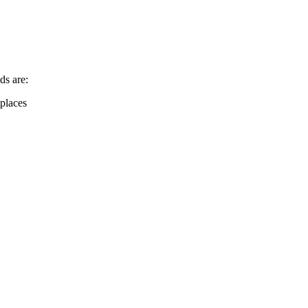
ds are:
places