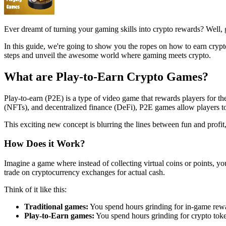
Ever dreamt of turning your gaming skills into crypto rewards? Well, g
In this guide, we're going to show you the ropes on how to earn crypt
steps and unveil the awesome world where gaming meets crypto.
What are Play-to-Earn Crypto Games?
Play-to-earn (P2E) is a type of video game that rewards players for t
(NFTs), and decentralized finance (DeFi), P2E games allow players to 
This exciting new concept is blurring the lines between fun and profit, 
How Does it Work?
Imagine a game where instead of collecting virtual coins or points, y
trade on cryptocurrency exchanges for actual cash.
Think of it like this:
Traditional games:
You spend hours grinding for in-game rewa
Play-to-Earn games:
You spend hours grinding for crypto toke