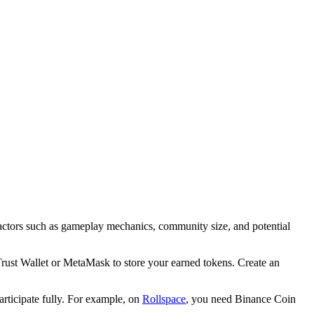
 factors such as gameplay mechanics, community size, and potential
Trust Wallet or MetaMask to store your earned tokens. Create an
rticipate fully. For example, on
Rollspace
, you need Binance Coin