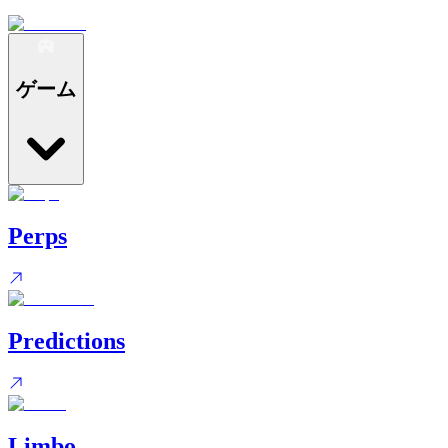
ゲーム
Perps
Predictions
Limbo