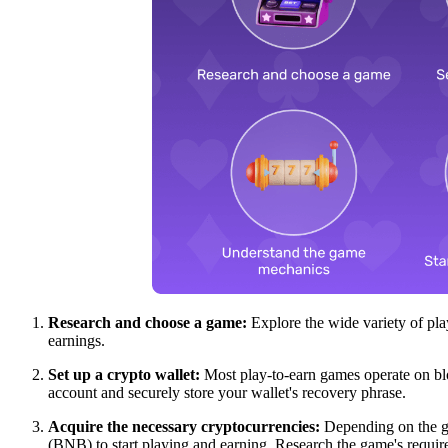
Research and choose a game:
Explore the wide variety of pla
earnings.
Set up a crypto wallet:
Most play-to-earn games operate on blo
account and securely store your wallet's recovery phrase.
Acquire the necessary cryptocurrencies:
Depending on the ga
(BNB) to start playing and earning. Research the game's requir