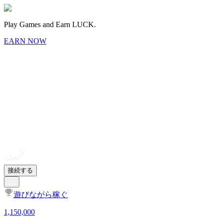
Play Games and Earn LUCK.
EARN NOW
接続する
遊びながら稼ぐ
1,150,000