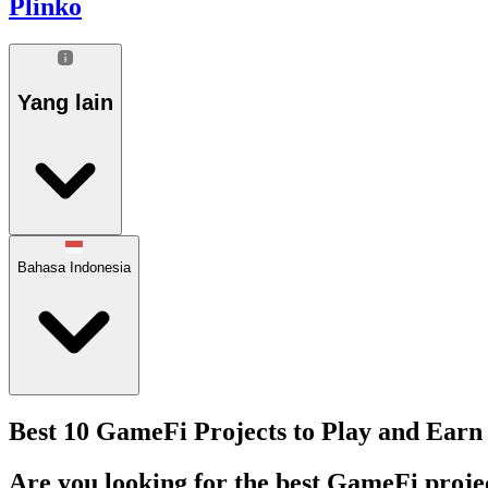
Plinko
Yang lain
Bahasa Indonesia
Best 10 GameFi Projects to Play and Earn
Are you looking for the best GameFi proje