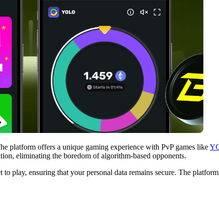
The platform offers a unique gaming experience with PvP games like
Y
ition, eliminating the boredom of algorithm-based opponents.
t to play, ensuring that your personal data remains secure. The platform