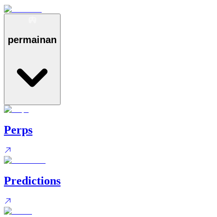
permainan
Perps
Predictions