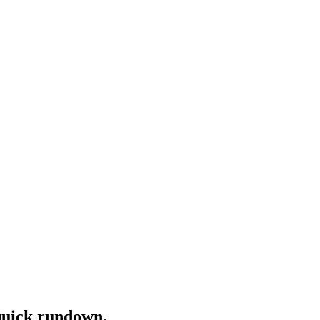
 quick rundown.