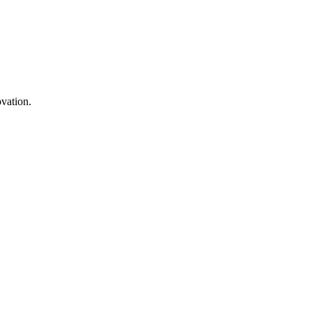
vation.