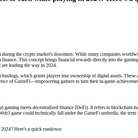
 during the crypto market's downturn. While many companies worldwide 
 finance. This concept brings financial rewards directly into the gami
t are leading the way in 2024.
nology, which grants players true ownership of digital assets. These a
e essence of GameFi—empowering gamers to turn their in-game achievemen
onal gaming meets decentralized finance (DeFi). It refers to blockchain
ny Web3 game could technically fall under the GameFi umbrella, the term 
in 2024? Here's a quick rundown: