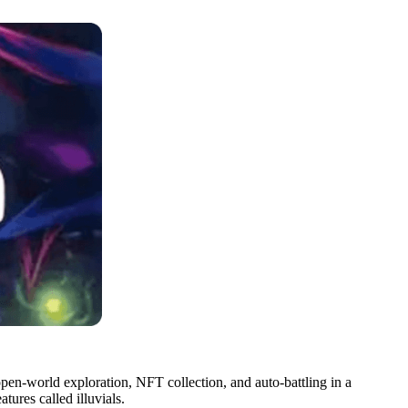
open-world exploration, NFT collection, and auto-battling in a
tures called illuvials.