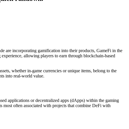
are incorporating gamification into their products, GameFi in the
ng experience, allowing players to earn through blockchain-based
ssets, whether in-game currencies or unique items, belong to the
ts into real-world value.
-based applications or decentralized apps (dApps) within the gaming
is most often associated with projects that combine DeFi with