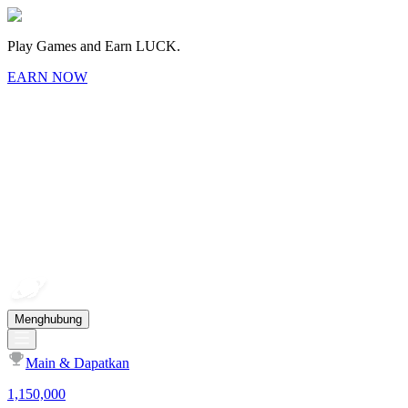
Play Games and Earn LUCK.
EARN NOW
Menghubung
Main & Dapatkan
1,150,000