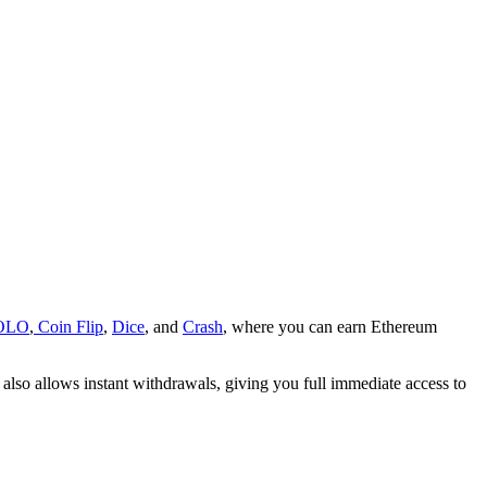
OLO
,
Coin Flip
,
Dice
, and
Crash
, where you can earn Ethereum
 also allows instant withdrawals, giving you full immediate access to