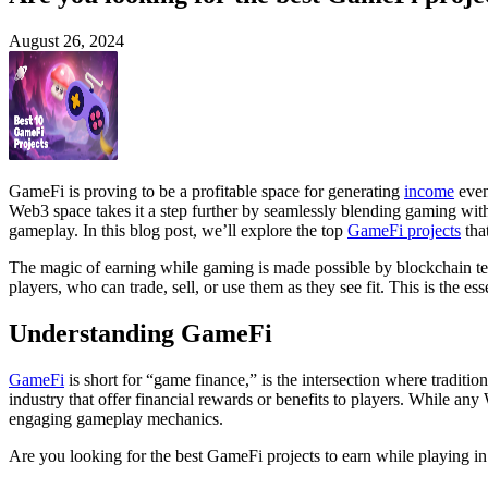
August 26, 2024
GameFi is proving to be a profitable space for generating
income
even
Web3 space takes it a step further by seamlessly blending gaming with
gameplay. In this blog post, we’ll explore the top
GameFi projects
tha
The magic of earning while gaming is made possible by blockchain tech
players, who can trade, sell, or use them as they see fit. This is th
Understanding GameFi
GameFi
is short for “game finance,” is the intersection where traditi
industry that offer financial rewards or benefits to players. While a
engaging gameplay mechanics.
Are you looking for the best GameFi projects to earn while playing 