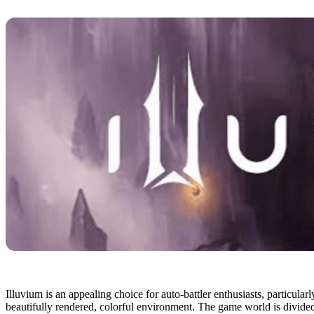
Illuvium is an appealing choice for auto-battler enthusiasts, particu
beautifully rendered, colorful environment. The game world is divided in