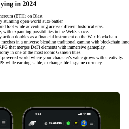
ying in 2024
thereum (ETH) on Blast.
lly stunning open-world auto-battler.
d loot while adventuring across different historical eras.
 with expanding possibilities in the Web3 space.
action doubles as a financial instrument on the Wax blockchain.
 mechas in a universe blending traditional gaming with blockchain inno
sy RPG that merges DeFi elements with immersive gameplay.
nomy in one of the most iconic GameFi titles.
FT-powered world where your character's value grows with creativity.
FPS while earning stable, exchangeable in-game currency.