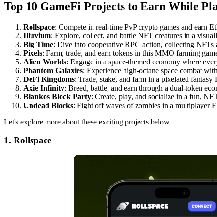
Top 10 GameFi Projects to Earn While Pla
Rollspace
: Compete in real-time PvP crypto games and earn E
Illuvium
: Explore, collect, and battle NFT creatures in a visua
Big Time
: Dive into cooperative RPG action, collecting NFTs an
Pixels
: Farm, trade, and earn tokens in this MMO farming game,
Alien Worlds
: Engage in a space-themed economy where every 
Phantom Galaxies
: Experience high-octane space combat with
DeFi Kingdoms
: Trade, stake, and farm in a pixelated fanta
Axie Infinity
: Breed, battle, and earn through a dual-token eco
Blankos Block Party
: Create, play, and socialize in a fun, N
Undead Blocks
: Fight off waves of zombies in a multiplayer 
Let's explore more about these exciting projects below.
1. Rollspace