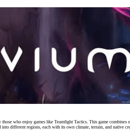
larly those who enjoy games like Teamfight Tactics. This game combines 
to different regions, each with its own climate, terrain, and native crea