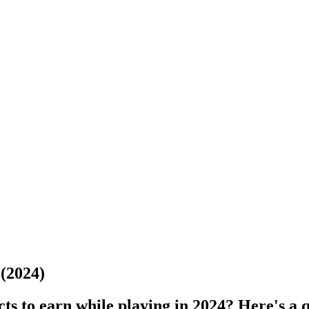
 (2024)
cts to earn while playing in 2024? Here's a