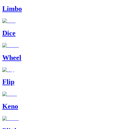
Limbo
Dice
Wheel
Flip
Keno