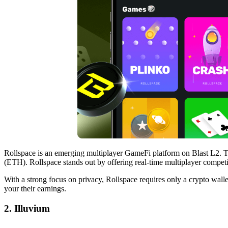
Rollspace is an emerging multiplayer GameFi platform on Blast L2. 
(ETH). Rollspace stands out by offering real-time multiplayer compet
With a strong focus on privacy, Rollspace requires only a crypto walle
your their earnings.
2. Illuvium