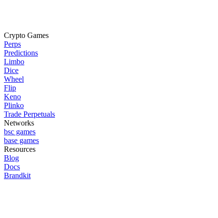
Crypto Games
Perps
Predictions
Limbo
Dice
Wheel
Flip
Keno
Plinko
Trade Perpetuals
Networks
bsc
games
base
games
Resources
Blog
Docs
Brandkit