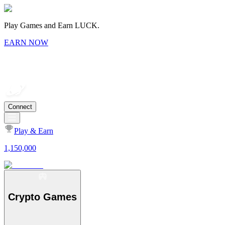
Play Games and Earn LUCK.
EARN NOW
Connect
Play & Earn
1,150,000
Crypto Games