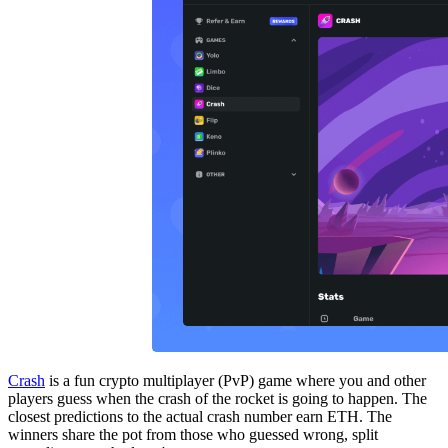
Crash
is a fun crypto multiplayer (PvP) game where you and other
players guess when the crash of the rocket is going to happen. The
closest predictions to the actual crash number earn ETH. The
winners share the pot from those who guessed wrong, split