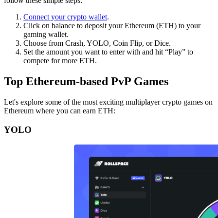
follow these simple steps:
Connect your crypto wallet
.
Click on balance to deposit your Ethereum (ETH) to your
gaming wallet.
Choose from Crash, YOLO, Coin Flip, or Dice.
Set the amount you want to enter with and hit “Play” to
compete for more ETH.
Top Ethereum-based PvP Games
Let's explore some of the most exciting multiplayer crypto games on
Ethereum where you can earn ETH:
YOLO