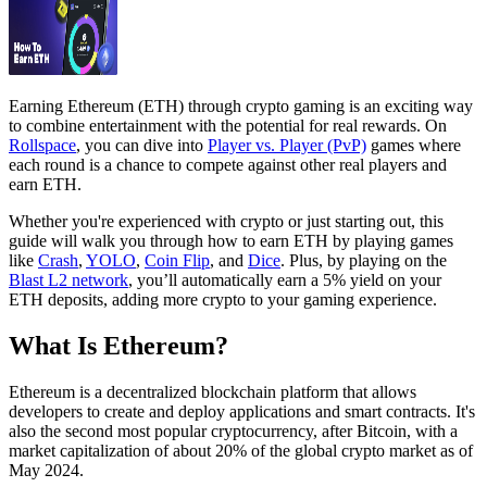
Earning Ethereum (ETH) through crypto gaming is an exciting way
to combine entertainment with the potential for real rewards. On
Rollspace
, you can dive into
Player vs. Player (PvP)
games where
each round is a chance to compete against other real players and
earn ETH.
Whether you're experienced with crypto or just starting out, this
guide will walk you through how to earn ETH by playing games
like
Crash
,
YOLO
,
Coin Flip
, and
Dice
. Plus, by playing on the
Blast L2 network
, you’ll automatically earn a 5% yield on your
ETH deposits, adding more crypto to your gaming experience.
What Is Ethereum?
Ethereum is a decentralized blockchain platform that allows
developers to create and deploy applications and smart contracts. It's
also the second most popular cryptocurrency, after Bitcoin, with a
market capitalization of about 20% of the global crypto market as of
May 2024.