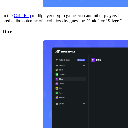
In the
Coin Flip
multiplayer crypto game, you and other players
predict the outcome of a coin toss by guessing "
Gold
" or "
Silver
."
Dice