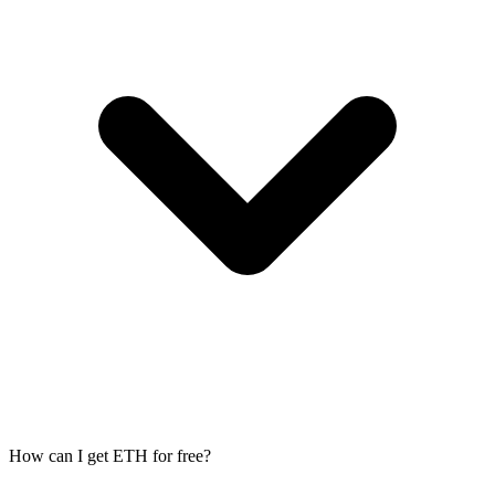
How can I get ETH for free?