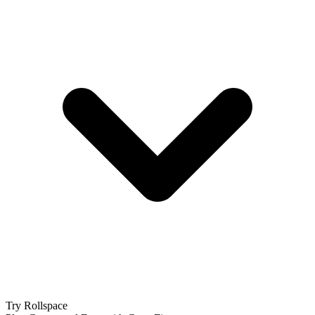
Try Rollspace