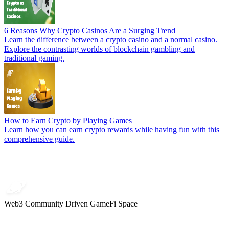
6 Reasons Why Crypto Casinos Are a Surging Trend
Learn the difference between a crypto casino and a normal casino.
Explore the contrasting worlds of blockchain gambling and
traditional gaming.
How to Earn Crypto by Playing Games
Learn how you can earn crypto rewards while having fun with this
comprehensive guide.
Web3 Community Driven GameFi Space