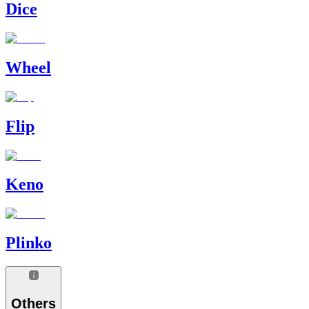
Dice
Wheel
Flip
Keno
Plinko
Others