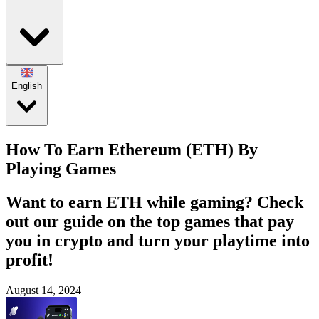
English
How To Earn Ethereum (ETH) By
Playing Games
Want to earn ETH while gaming? Check
out our guide on the top games that pay
you in crypto and turn your playtime into
profit!
August 14, 2024