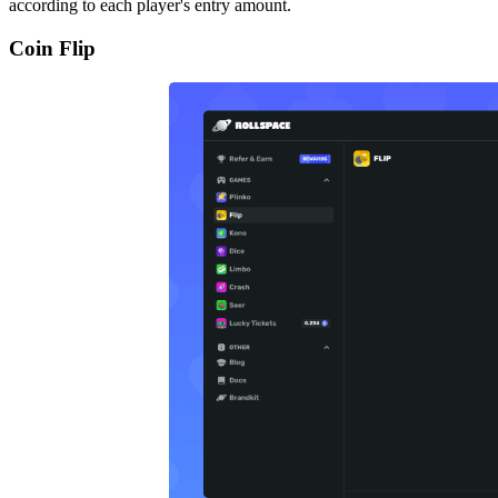
according to each player's entry amount.
Coin Flip