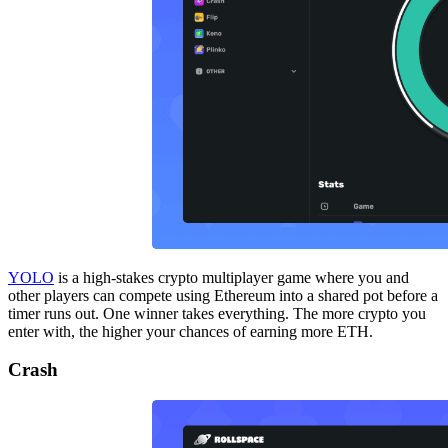
YOLO
is a high-stakes crypto multiplayer game where you and
other players can compete using Ethereum into a shared pot before a
timer runs out. One winner takes everything. The more crypto you
enter with, the higher your chances of earning more ETH.
Crash