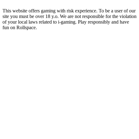
This website offers gaming with risk experience. To be a user of our
site you must be over 18 y.o. We are not responsible for the violation
of your local laws related to i-gaming. Play responsibly and have
fun on Rollspace.