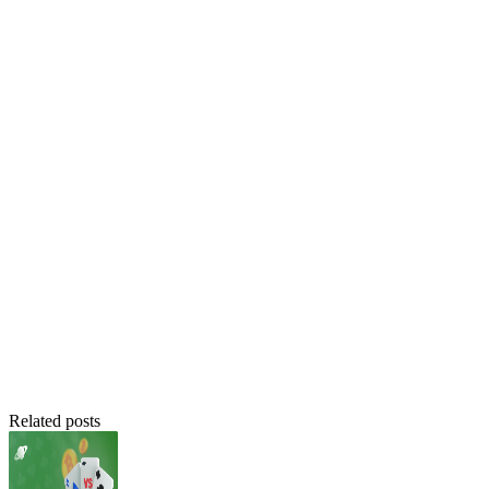
Related posts