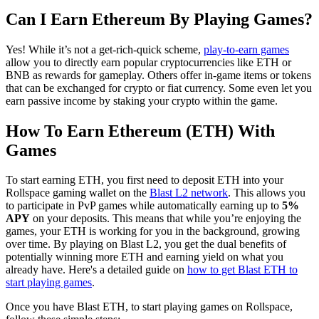
Can I Earn Ethereum By Playing Games?
Yes! While it’s not a get-rich-quick scheme,
play-to-earn games
allow you to directly earn popular cryptocurrencies like ETH or
BNB as rewards for gameplay. Others offer in-game items or tokens
that can be exchanged for crypto or fiat currency. Some even let you
earn passive income by staking your crypto within the game.
How To Earn Ethereum (ETH) With
Games
To start earning ETH, you first need to deposit ETH into your
Rollspace gaming wallet on the
Blast L2 network
. This allows you
to participate in PvP games while automatically earning up to
5%
APY
on your deposits. This means that while you’re enjoying the
games, your ETH is working for you in the background, growing
over time. By playing on Blast L2, you get the dual benefits of
potentially winning more ETH and earning yield on what you
already have. Here's a detailed guide on
how to get Blast ETH to
start playing games
.
Once you have Blast ETH, to start playing games on Rollspace,