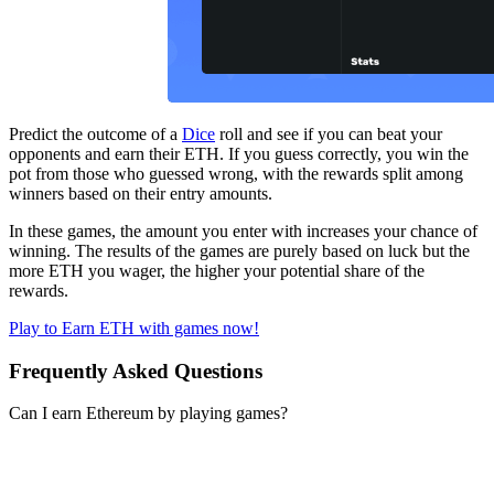
Predict the outcome of a
Dice
roll and see if you can beat your
opponents and earn their ETH. If you guess correctly, you win the
pot from those who guessed wrong, with the rewards split among
winners based on their entry amounts.
In these games, the amount you enter with increases your chance of
winning. The results of the games are purely based on luck but the
more ETH you wager, the higher your potential share of the
rewards.
Play to Earn ETH with games now!
Frequently Asked Questions
Can I earn Ethereum by playing games?