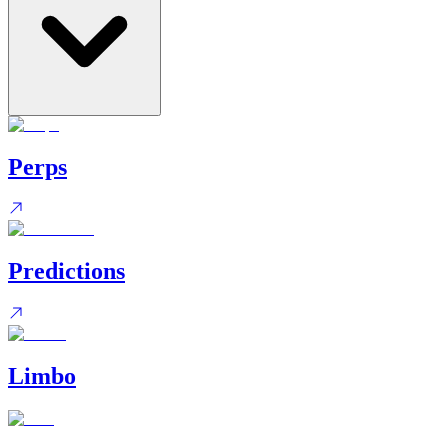
Perps
Predictions
Limbo