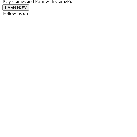
Play Games and Earn with GameFi.
EARN NOW
Follow us on