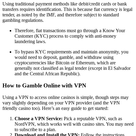
Using traditional payment methods like debit/credit cards or bank
transfers requires identification. This is because fiat currency is legal
tender, as noted by the IMF, and therefore subject to standard
gambling regulations.
Therefore, fiat transactions must go through a Know Your
Customer (KYC) process to comply with anti-money
laundering laws.
To bypass KYC requirements and maintain anonymity, you
would need to deposit, gamble, and withdraw using
cryptocurrencies like Bitcoin or Ethereum, which are
generally not classified as legal tender (except in El Salvador
and the Central African Republic).
How to Gamble Online with VPN
Using a VPN to access online casinos is simple, though steps may
vary slightly depending on your VPN provider (and the VPN
friendly casino too). Here’s an easy guide to get started:
Choose a VPN Service:
Pick a reputable VPN, such as
NordVPN, which works well with casino sites. You may need
to subscribe to a plan.
Download and Install the VPN:
Follow the instructions