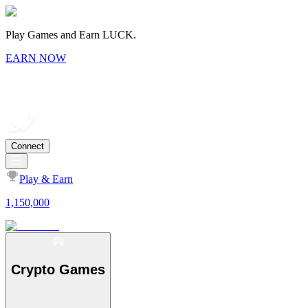
Play Games and Earn LUCK.
EARN NOW
Connect
Play & Earn
1,150,000
Crypto Games