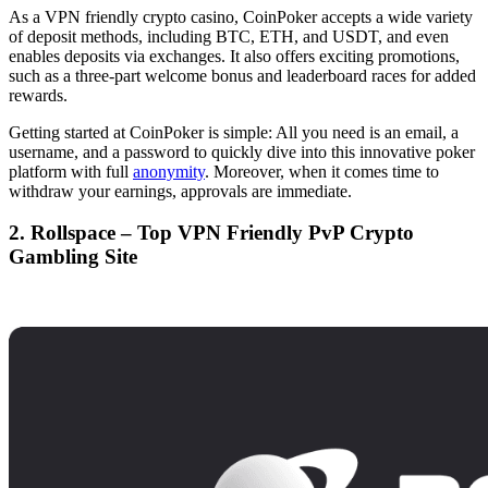
As a VPN friendly crypto casino, CoinPoker accepts a wide variety
of deposit methods, including BTC, ETH, and USDT, and even
enables deposits via exchanges. It also offers exciting promotions,
such as a three-part welcome bonus and leaderboard races for added
rewards.
Getting started at CoinPoker is simple: All you need is an email, a
username, and a password to quickly dive into this innovative poker
platform with full
anonymity
. Moreover, when it comes time to
withdraw your earnings, approvals are immediate.
2. Rollspace – Top VPN Friendly PvP Crypto
Gambling Site