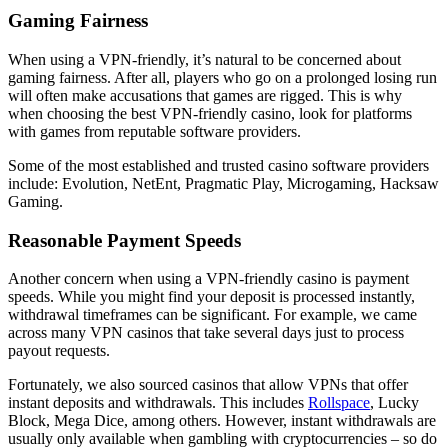
Gaming Fairness
When using a VPN-friendly, it’s natural to be concerned about
gaming fairness. After all, players who go on a prolonged losing run
will often make accusations that games are rigged. This is why
when choosing the best VPN-friendly casino, look for platforms
with games from reputable software providers.
Some of the most established and trusted casino software providers
include: Evolution, NetEnt, Pragmatic Play, Microgaming, Hacksaw
Gaming.
Reasonable Payment Speeds
Another concern when using a VPN-friendly casino is payment
speeds. While you might find your deposit is processed instantly,
withdrawal timeframes can be significant. For example, we came
across many VPN casinos that take several days just to process
payout requests.
Fortunately, we also sourced casinos that allow VPNs that offer
instant deposits and withdrawals. This includes
Rollspace
, Lucky
Block, Mega Dice, among others. However, instant withdrawals are
usually only available when gambling with cryptocurrencies – so do