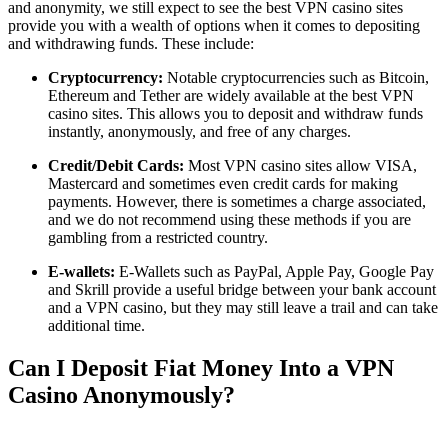
and anonymity, we still expect to see the best VPN casino sites
provide you with a wealth of options when it comes to depositing
and withdrawing funds. These include:
Cryptocurrency:
Notable cryptocurrencies such as Bitcoin,
Ethereum and Tether are widely available at the best VPN
casino sites. This allows you to deposit and withdraw funds
instantly, anonymously, and free of any charges.
Credit/Debit Cards:
Most VPN casino sites allow VISA,
Mastercard and sometimes even credit cards for making
payments. However, there is sometimes a charge associated,
and we do not recommend using these methods if you are
gambling from a restricted country.
E-wallets:
E-Wallets such as PayPal, Apple Pay, Google Pay
and Skrill provide a useful bridge between your bank account
and a VPN casino, but they may still leave a trail and can take
additional time.
Can I Deposit Fiat Money Into a VPN
Casino Anonymously?