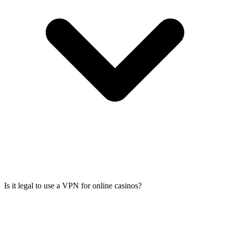
Is it legal to use a VPN for online casinos?