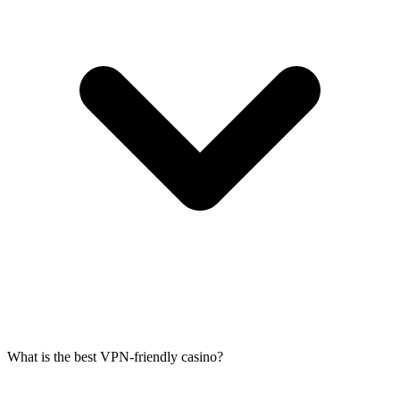
What is the best VPN-friendly casino?