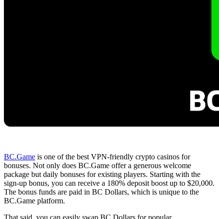
BC.Game
is one of the best VPN-friendly crypto casinos for
bonuses. Not only does BC.Game offer a generous welcome
package but daily bonuses for existing players. Starting with the
sign-up bonus, you can receive a 180% deposit boost up to $20,000.
The bonus funds are paid in BC Dollars, which is unique to the
BC.Game platform.
That said, you can easily swap BC Dollars for popular