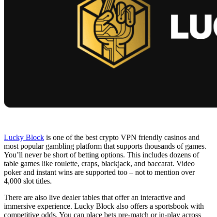
Lucky Block
is one of the best crypto VPN friendly casinos​ and
most popular gambling platform that supports thousands of games.
You’ll never be short of betting options. This includes dozens of
table games like roulette, craps, blackjack, and baccarat. Video
poker and instant wins are supported too – not to mention over
4,000 slot titles.
There are also live dealer tables that offer an interactive and
immersive experience. Lucky Block also offers a sportsbook with
competitive odds. You can place bets pre-match or in-play across