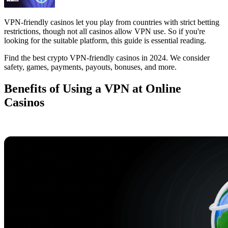
VPN-friendly casinos let you play from countries with strict betting
restrictions, though not all casinos allow VPN use. So if you're
looking for the suitable platform, this guide is essential reading.
Find the best crypto VPN-friendly casinos in 2024. We consider
safety, games, payments, payouts, bonuses, and more.
Benefits of Using a VPN at Online
Casinos