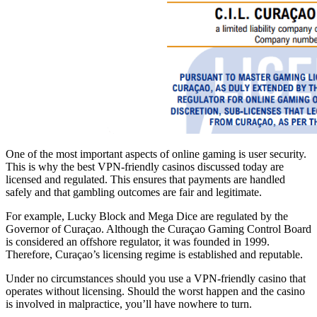
One of the most important aspects of online gaming is user security.
This is why the best VPN-friendly casinos discussed today are
licensed and regulated. This ensures that payments are handled
safely and that gambling outcomes are fair and legitimate.
For example, Lucky Block and Mega Dice are regulated by the
Governor of Curaçao. Although the Curaçao Gaming Control Board
is considered an offshore regulator, it was founded in 1999.
Therefore, Curaçao’s licensing regime is established and reputable.
Under no circumstances should you use a VPN-friendly casino that
operates without licensing. Should the worst happen and the casino
is involved in malpractice, you’ll have nowhere to turn.