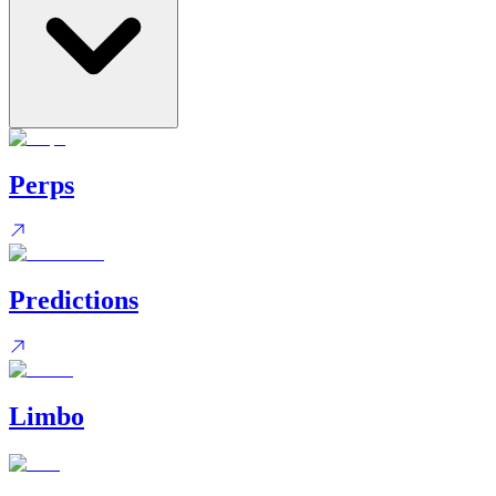
Perps
Predictions
Limbo