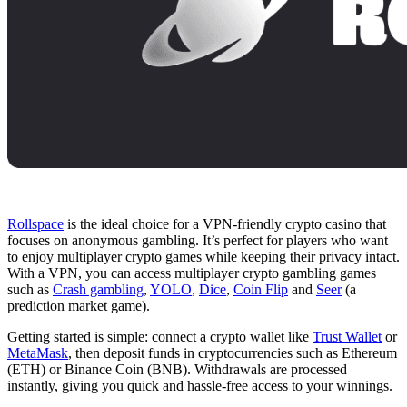
Rollspace
is the ideal choice for a VPN-friendly crypto casino that
focuses on anonymous gambling. It’s perfect for players who want
to enjoy multiplayer crypto games while keeping their privacy intact.
With a VPN, you can access multiplayer crypto gambling games
such as
Crash gambling
,
YOLO
,
Dice
,
Coin Flip
and
Seer
(a
prediction market game).
Getting started is simple: connect a crypto wallet like
Trust Wallet
or
MetaMask
, then deposit funds in cryptocurrencies such as Ethereum
(ETH) or Binance Coin (BNB). Withdrawals are processed
instantly, giving you quick and hassle-free access to your winnings.