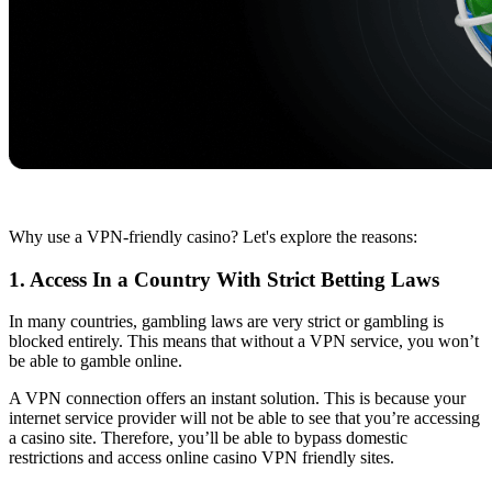
Why use a VPN-friendly casino? Let's explore the reasons:
1. Access In a Country With Strict Betting Laws
In many countries, gambling laws are very strict or gambling is
blocked entirely. This means that without a VPN service, you won’t
be able to gamble online.
A VPN connection offers an instant solution. This is because your
internet service provider will not be able to see that you’re accessing
a casino site. Therefore, you’ll be able to bypass domestic
restrictions and access online casino VPN friendly sites.