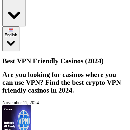
English
Best VPN Friendly Casinos (2024)
Are you looking for casinos where you
can use VPN? Find the best crypto VPN-
friendly casinos in 2024.
November 11, 2024