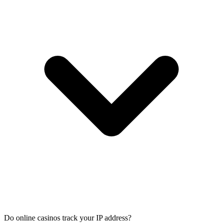
Do online casinos track your IP address?