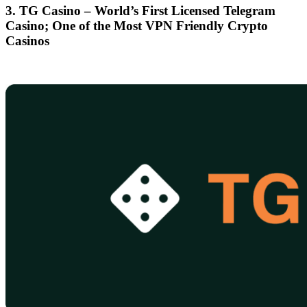
3. TG Casino – World’s First Licensed Telegram
Casino; One of the Most VPN Friendly Crypto
Casinos