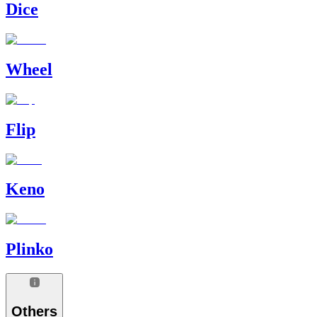
Dice
Wheel
Flip
Keno
Plinko
Others