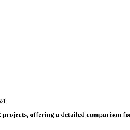
24
projects, offering a detailed comparison for