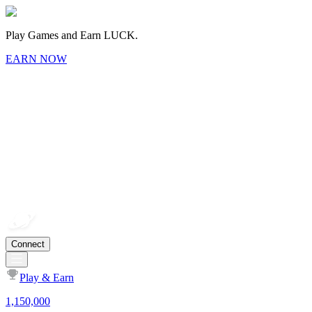
Play Games and Earn LUCK.
EARN NOW
Connect
Play & Earn
1,150,000