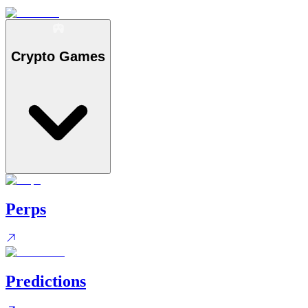
Crypto Games
Perps
Predictions