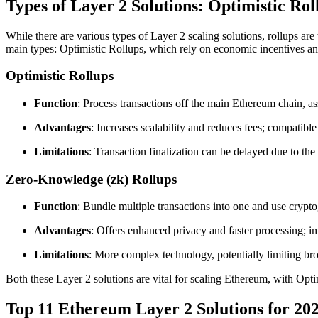
Types of Layer 2 Solutions: Optimistic Ro
While there are various types of Layer 2 scaling solutions, rollups ar
main types: Optimistic Rollups, which rely on economic incentives a
Optimistic Rollups
Function
: Process transactions off the main Ethereum chain, a
Advantages
: Increases scalability and reduces fees; compatibl
Limitations
: Transaction finalization can be delayed due to the
Zero-Knowledge (zk) Rollups
Function
: Bundle multiple transactions into one and use crypto
Advantages
: Offers enhanced privacy and faster processing; i
Limitations
: More complex technology, potentially limiting bro
Both these Layer 2 solutions are vital for scaling Ethereum, with Opt
Top 11 Ethereum Layer 2 Solutions for 20