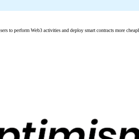
sers to perform Web3 activities and deploy smart contracts more cheaply