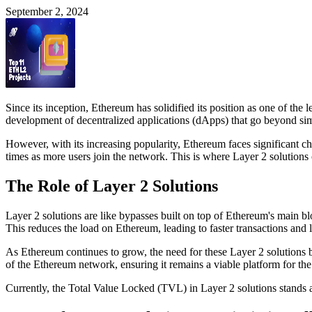
September 2, 2024
Since its inception, Ethereum has solidified its position as one of the
development of decentralized applications (dApps) that go beyond si
However, with its increasing popularity, Ethereum faces significant c
times as more users join the network. This is where Layer 2 solutions 
The Role of Layer 2 Solutions
Layer 2 solutions are like bypasses built on top of Ethereum's main bl
This reduces the load on Ethereum, leading to faster transactions and 
As Ethereum continues to grow, the need for these Layer 2 solutions be
of the Ethereum network, ensuring it remains a viable platform for t
Currently, the Total Value Locked (TVL) in Layer 2 solutions stands at 