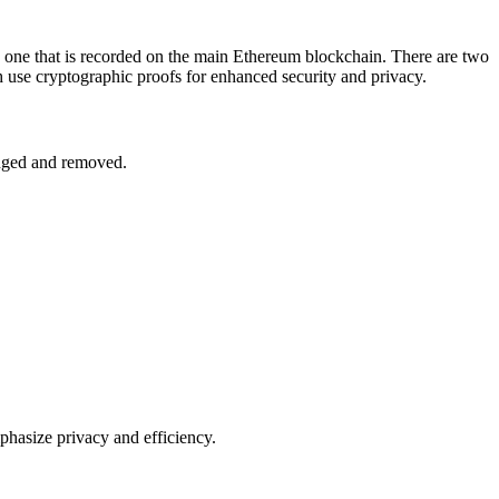
gle one that is recorded on the main Ethereum blockchain. There are two
 use cryptographic proofs for enhanced security and privacy.
enged and removed.
phasize privacy and efficiency.