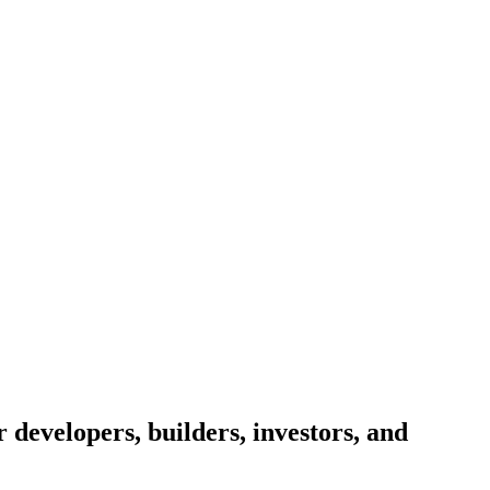
 developers, builders, investors, and