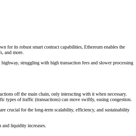
wn for its robust smart contract capabilities, Ethereum enables the
Ts, and more.
d highway, struggling with high transaction fees and slower processing
.
actions off the main chain, only interacting with it when necessary.
c types of traffic (transactions) can move swiftly, easing congestion.
crucial for the long-term scalability, efficiency, and sustainability
 and liquidity increases.