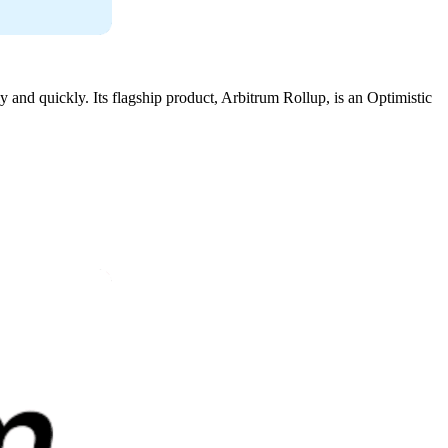
 and quickly. Its flagship product, Arbitrum Rollup, is an Optimistic