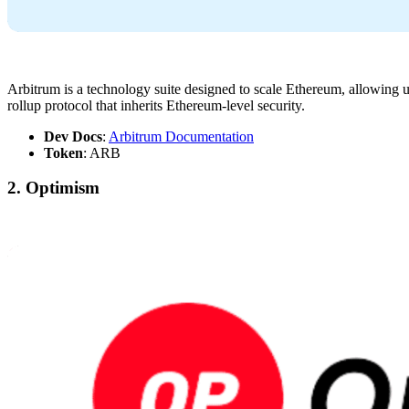
Arbitrum is a technology suite designed to scale Ethereum, allowing u
rollup protocol that inherits Ethereum-level security.
Dev Docs
:
Arbitrum Documentation
Token
: ARB
2. Optimism