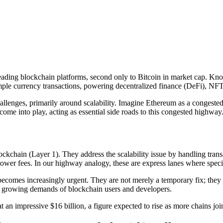
 leading blockchain platforms, second only to Bitcoin in market cap. Kno
mple currency transactions, powering decentralized finance (DeFi), NF
hallenges, primarily around scalability. Imagine Ethereum as a congeste
come into play, acting as essential side roads to this congested highway
ockchain (Layer 1). They address the scalability issue by handling trans
lower fees. In our highway analogy, these are express lanes where specifi
comes increasingly urgent. They are not merely a temporary fix; they are 
he growing demands of blockchain users and developers.
an impressive $16 billion, a figure expected to rise as more chains join