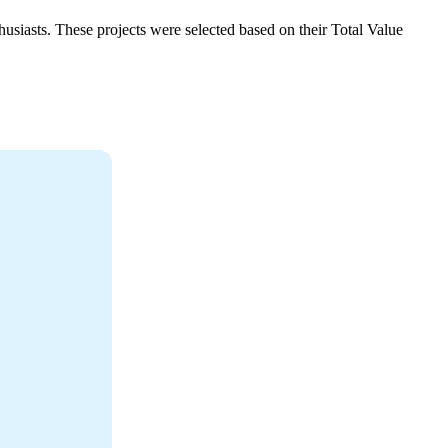
thusiasts. These projects were selected based on their Total Value