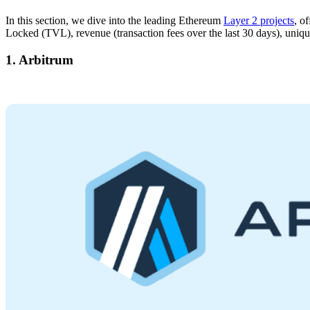
In this section, we dive into the leading Ethereum
Layer 2 projects
, o
Locked (TVL), revenue (transaction fees over the last 30 days), unique
1. Arbitrum