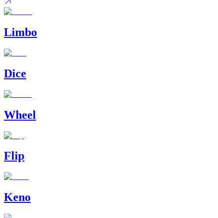
Limbo
Dice
Wheel
Flip
Keno