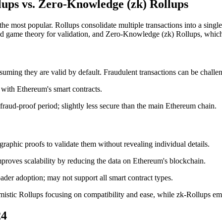
llups vs. Zero-Knowledge (zk) Rollups
e the most popular. Rollups consolidate multiple transactions into a sin
nd game theory for validation, and Zero-Knowledge (zk) Rollups, which
ssuming they are valid by default. Fraudulent transactions can be chall
e with Ethereum's smart contracts.
 fraud-proof period; slightly less secure than the main Ethereum chain.
graphic proofs to validate them without revealing individual details.
mproves scalability by reducing the data on Ethereum's blockchain.
ader adoption; may not support all smart contract types.
imistic Rollups focusing on compatibility and ease, while zk-Rollups em
24