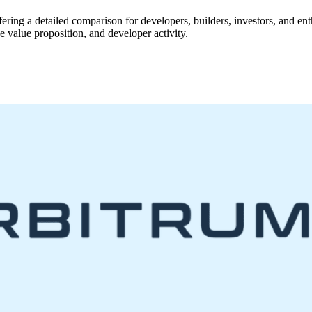
ffering a detailed comparison for developers, builders, investors, and en
 value proposition, and developer activity.