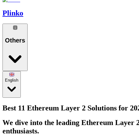
Plinko
Others
English
Best 11 Ethereum Layer 2 Solutions for 20
We dive into the leading Ethereum Layer 2 
enthusiasts.